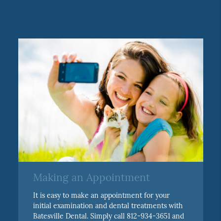
Making an Appointment
It is easy to make an appointment for your
initial examination and dental treatments with
Batesville Dental. Simply call 812-934-3651 and