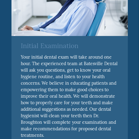
Initial Examination
Your initial dental exam will take around one
hour. The experienced team at Batesville Dental
will ask you questions, get to know your oral
hygiene routine, and listen to your health
concerns. We believe in educating patients and
empowering them to make good choices to
improve their oral health. We will demonstrate
how to properly care for your teeth and make
additional suggestions as needed. Our dental
hygienist will clean your teeth then Dr.
Broughton will complete your examination and
make recommendations for proposed dental
treatments.