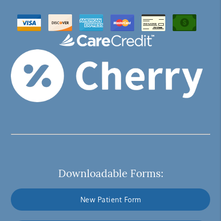
Downloadable Forms:
New Patient Form