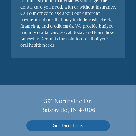
to find a solution that enables you to get the
dental care you need, with or without insurance.
Call our office to ask about our different
payment options that may include cash, check,
financing, and credit cards. We provide budget
friendly dental care so call today and learn how
Batesville Dental is the solution to all of your
oral health needs.
391 Northside Dr.
Batesville, IN 47006
Get Directions