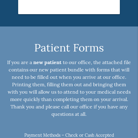
Patient Forms
If you are a
new patient
to our office, the attached file
contains our new patient bundle with forms that will
need to be filled out when you arrive at our office.
Printing them, filling them out and bringing them
with you will allow us to attend to your medical needs
more quickly than completing them on your arrival.
Thank you and please call our office if you have any
questions at all.
Payment Methods – Check or Cash Accepted