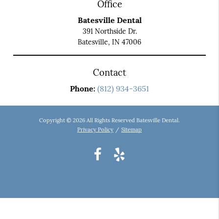
Office
Batesville Dental
391 Northside Dr.
Batesville, IN 47006
Contact
Phone:
(812) 934-3651
Copyright © 2026 All Rights Reserved Batesville Dental.
Privacy Policy
/
Sitemap