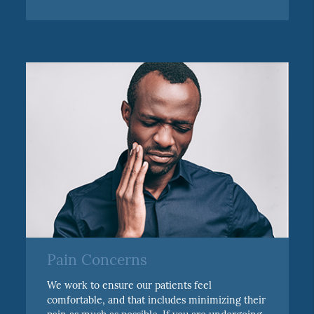
Pain Concerns
We work to ensure our patients feel
comfortable, and that includes minimizing their