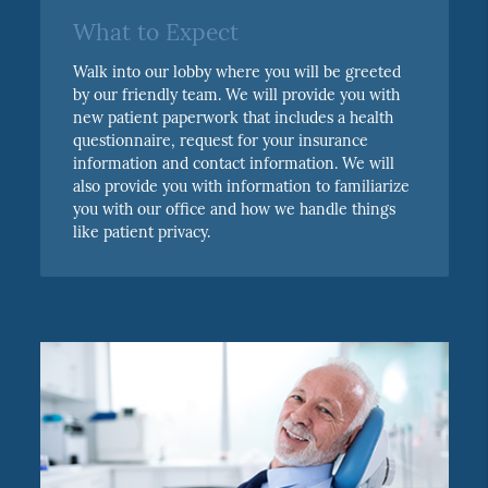
What to Expect
Walk into our lobby where you will be greeted
by our friendly team. We will provide you with
new patient paperwork that includes a health
questionnaire, request for your insurance
information and contact information. We will
also provide you with information to familiarize
you with our office and how we handle things
like patient privacy.