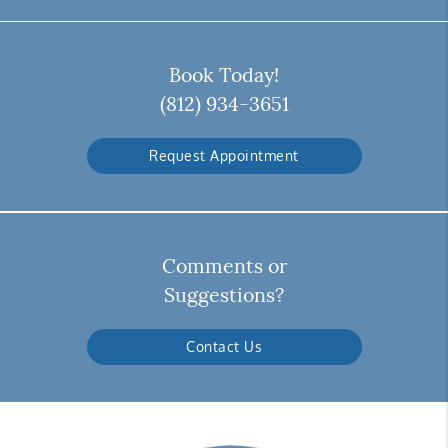
Book Today!
(812) 934-3651
Request Appointment
Comments or
Suggestions?
Contact Us