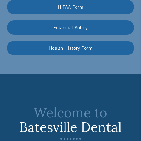
HIPAA Form
Financial Policy
Health History Form
Welcome to
Batesville Dental