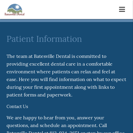
Patient Information
The team at Batesville Dental is committed to
providing excellent dental care in a comfortable
environment where patients can relax and feel at
ease. Here you will find information on what to expect
during your first appointment along with links to
patient forms and paperwork.
Contact Us
We are happy to hear from you, answer your
questions, and schedule an appointment. Call