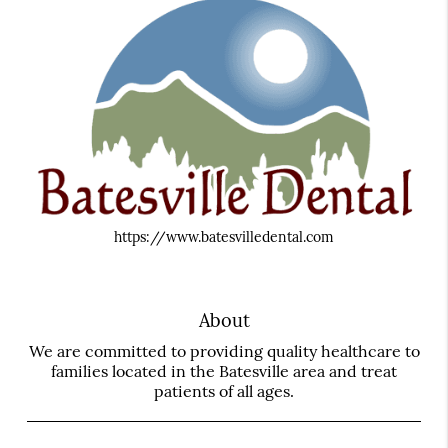
https://www.batesvilledental.com
About
We are committed to providing quality healthcare to
families located in the Batesville area and treat
patients of all ages.