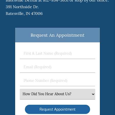
Batesville Dental at 812-934-3651 or stop by our office.
391 Northside Dr.
Batesville, IN 47006
Request An Appointment
First
&
Last
Email
Name
(Required)
(Required)
Phone
Number
(Required)
Select
an
Option