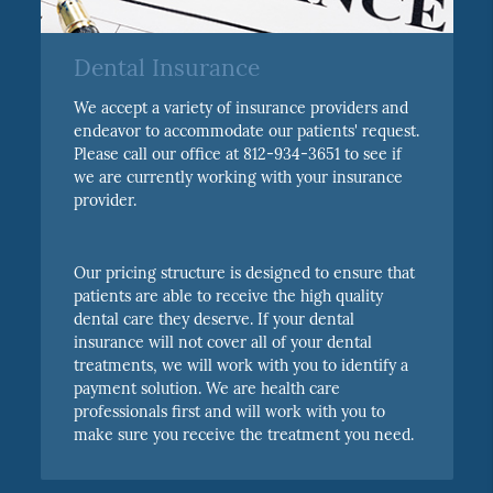
Dental Insurance
We accept a variety of insurance providers and
endeavor to accommodate our patients' request.
Please call our office at 812-934-3651 to see if
we are currently working with your insurance
provider.
Our pricing structure is designed to ensure that
patients are able to receive the high quality
dental care they deserve. If your dental
insurance will not cover all of your dental
treatments, we will work with you to identify a
payment solution. We are health care
professionals first and will work with you to
make sure you receive the treatment you need.