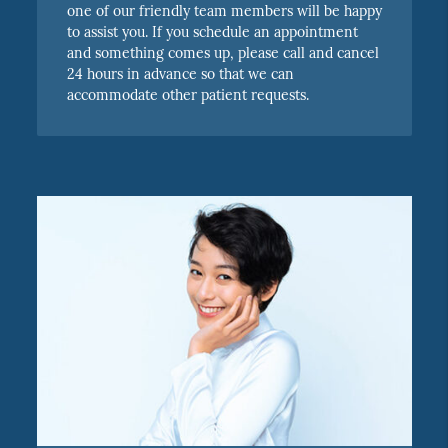
one of our friendly team members will be happy
to assist you. If you schedule an appointment
and something comes up, please call and cancel
24 hours in advance so that we can
accommodate other patient requests.