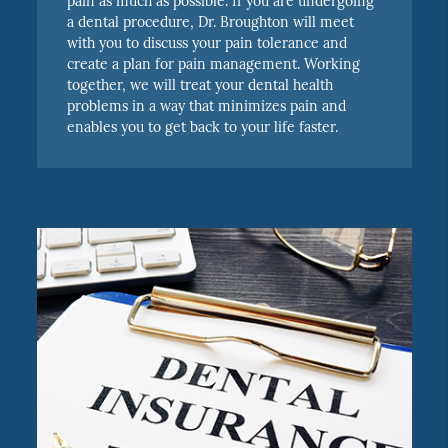
pain as much as possible. If you are undergoing
a dental procedure, Dr. Broughton will meet
with you to discuss your pain tolerance and
create a plan for pain management. Working
together, we will treat your dental health
problems in a way that minimizes pain and
enables you to get back to your life faster.