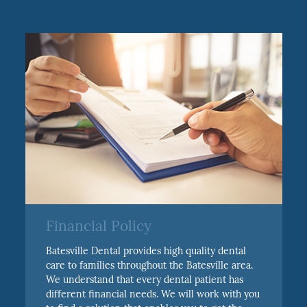
Financial Policy
Batesville Dental provides high quality dental
care to families throughout the Batesville area.
We understand that every dental patient has
different financial needs. We will work with you