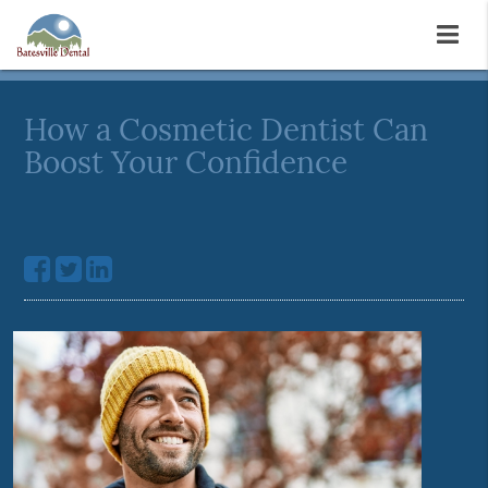
How a Cosmetic Dentist Can
Boost Your Confidence