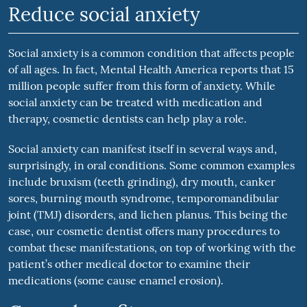
Reduce social anxiety
Social anxiety is a common condition that affects people
of all ages. In fact, Mental Health America reports that 15
million people suffer from this form of anxiety. While
social anxiety can be treated with medication and
therapy, cosmetic dentists can help play a role.
Social anxiety can manifest itself in several ways and,
surprisingly, in oral conditions. Some common examples
include bruxism (teeth grinding), dry mouth, canker
sores, burning mouth syndrome, temporomandibular
joint (TMJ) disorders, and lichen planus. This being the
case, our cosmetic dentist offers many procedures to
combat these manifestations, on top of working with the
patient’s other medical doctor to examine their
medications (some cause enamel erosion).