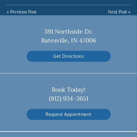
«
Previous Post
Next Post
»
391 Northside Dr.
Batesville, IN 47006
Get Directions
Book Today!
(812) 934-3651
Request Appointment