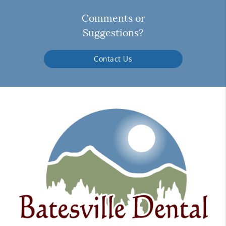
Comments or
Suggestions?
Contact Us