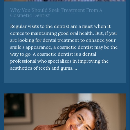
Why You Should Seek Treatment From A
Cosmetic Dentist
Regular visits to the dentist are a must when it
comes to maintaining good oral health. But, if you
are looking for dental treatment to enhance your
smile's appearance, a cosmetic dentist may be the
way to go. A cosmetic dentist is a dental
professional who specializes in improving the
aesthetics of teeth and gums.…