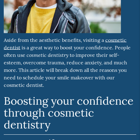
Aside from the aesthetic benefits, visiting a
cosmetic
dentist
is a great way to boost your confidence. People
cosmetic dentistry
often use
to improve their self-
esteem, overcome trauma, reduce anxiety, and much
more. This article will break down all the reasons you
need to schedule your smile makeover with our
cosmetic dentist.
Boosting your confidence
through cosmetic
dentistry