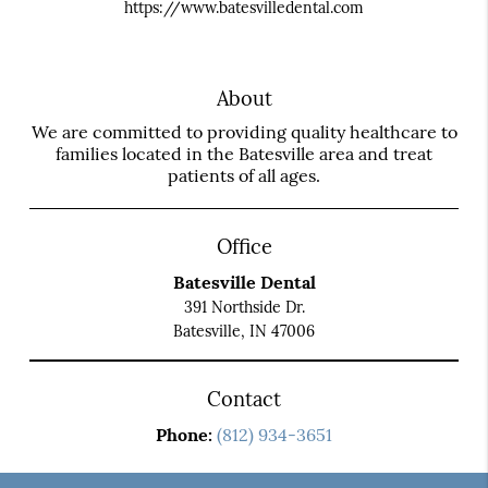
https://www.batesvilledental.com
About
We are committed to providing quality healthcare to
families located in the Batesville area and treat
patients of all ages.
Office
Batesville Dental
391 Northside Dr.
Batesville, IN 47006
Contact
Phone:
(812) 934-3651