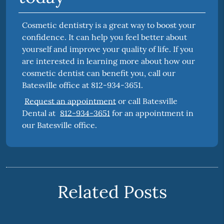
Cosmetic dentistry is a great way to boost your
confidence. It can help you feel better about
yourself and improve your quality of life. If you
are interested in learning more about how our
cosmetic dentist can benefit you, call our
Batesville office at 812-934-3651.
Request an appointment
or call Batesville
Dental at
812-934-3651
for an appointment in
our Batesville office.
Related Posts