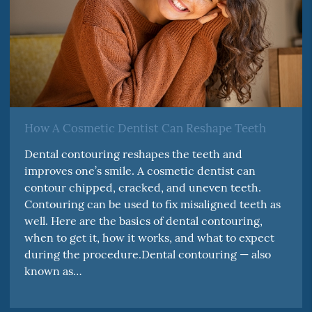
How A Cosmetic Dentist Can Reshape Teeth
Dental contouring reshapes the teeth and
improves one’s smile. A cosmetic dentist can
contour chipped, cracked, and uneven teeth.
Contouring can be used to fix misaligned teeth as
well. Here are the basics of dental contouring,
when to get it, how it works, and what to expect
during the procedure.Dental contouring — also
known as…