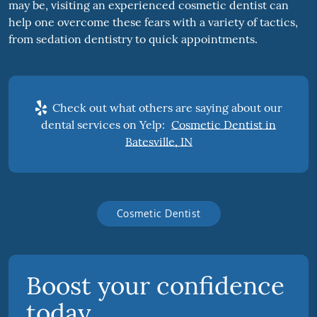
may be, visiting an experienced cosmetic dentist can
help one overcome these fears with a variety of tactics,
from sedation dentistry to quick appointments.
Check out what others are saying about our
dental services on Yelp:
Cosmetic Dentist in
Batesville, IN
Cosmetic Dentist
Boost your confidence
today