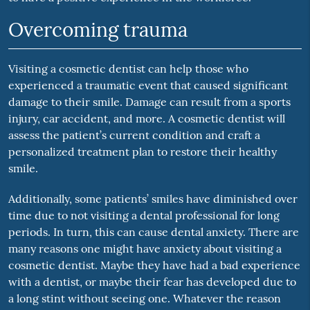
Overcoming trauma
Visiting a cosmetic dentist can help those who
experienced a traumatic event that caused significant
damage to their smile. Damage can result from a sports
injury, car accident, and more. A cosmetic dentist will
assess the patient’s current condition and craft a
personalized treatment plan to restore their healthy
smile.
Additionally, some patients’ smiles have diminished over
time due to not visiting a dental professional for long
periods. In turn, this can cause dental anxiety. There are
many reasons one might have anxiety about visiting a
cosmetic dentist. Maybe they have had a bad experience
with a dentist, or maybe their fear has developed due to
a long stint without seeing one. Whatever the reason