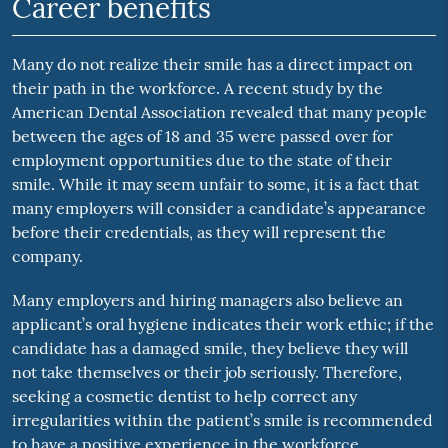
Career benefits
Many do not realize their smile has a direct impact on
their path in the workforce. A recent study by the
American Dental Association revealed that many people
between the ages of 18 and 35 were passed over for
employment opportunities due to the state of their
smile. While it may seem unfair to some, it is a fact that
many employers will consider a candidate’s appearance
before their credentials, as they will represent the
company.
Many employers and hiring managers also believe an
applicant’s oral hygiene indicates their work ethic; if the
candidate has a damaged smile, they believe they will
not take themselves or their job seriously. Therefore,
seeking a cosmetic dentist to help correct any
irregularities within the patient’s smile is recommended
to have a positive experience in the workforce.