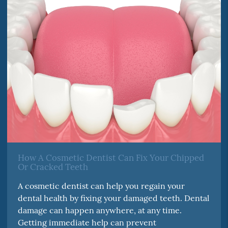
How A Cosmetic Dentist Can Fix Your Chipped
Or Cracked Teeth
A cosmetic dentist can help you regain your
dental health by fixing your damaged teeth. Dental
damage can happen anywhere, at any time.
Getting immediate help can prevent