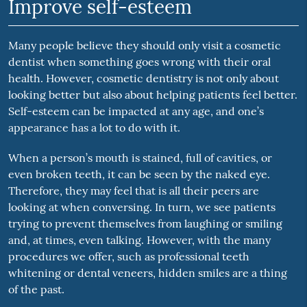
Improve self-esteem
Many people believe they should only visit a cosmetic
dentist when something goes wrong with their oral
health. However, cosmetic dentistry is not only about
looking better but also about helping patients feel better.
Self-esteem can be impacted at any age, and one’s
appearance has a lot to do with it.
When a person’s mouth is stained, full of cavities, or
even broken teeth, it can be seen by the naked eye.
Therefore, they may feel that is all their peers are
looking at when conversing. In turn, we see patients
trying to prevent themselves from laughing or smiling
and, at times, even talking. However, with the many
procedures we offer, such as professional teeth
whitening or dental veneers, hidden smiles are a thing
of the past.