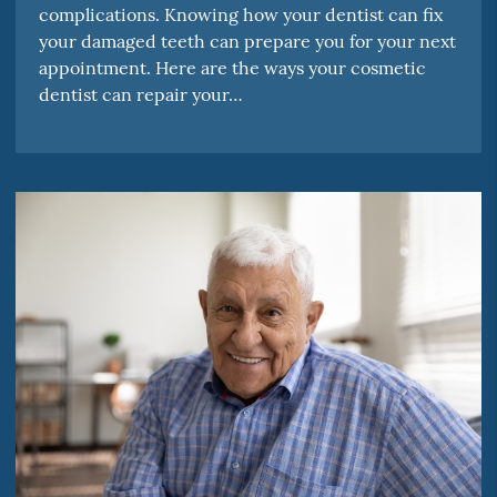
complications. Knowing how your dentist can fix
your damaged teeth can prepare you for your next
appointment. Here are the ways your cosmetic
dentist can repair your…