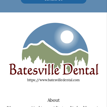
https://www.batesvilledental.com
About