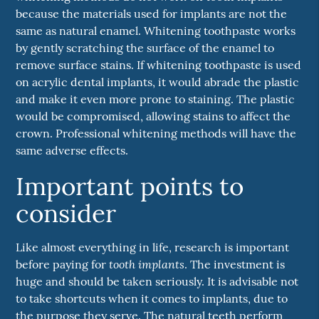
because the materials used for implants are not the
same as natural enamel. Whitening toothpaste works
by gently scratching the surface of the enamel to
remove surface stains. If whitening toothpaste is used
on acrylic dental implants, it would abrade the plastic
and make it even more prone to staining. The plastic
would be compromised, allowing stains to affect the
crown. Professional whitening methods will have the
same adverse effects.
Important points to
consider
Like almost everything in life, research is important
tooth implants
before paying for
. The investment is
huge and should be taken seriously. It is advisable not
to take shortcuts when it comes to implants, due to
the purpose they serve. The natural teeth perform