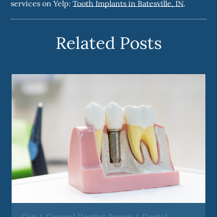
services on Yelp:
Tooth Implants in Batesville, IN
.
Related Posts