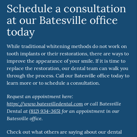
Schedule a consultation
at our Batesville office
today
While traditional whitening methods do not work on
tooth implants or their restorations, there are ways to
improve the appearance of your smile. If it is time to
replace the restoration, our dental team can walk you
through the process. Call our Batesville office today to
learn more or to schedule a consultation.
Request an appointment here:
https://www.batesvilledental.com
or call Batesville
Dental at
(812) 934-3651
for an appointment in our
Batesville office.
Check out what others are saying about our dental