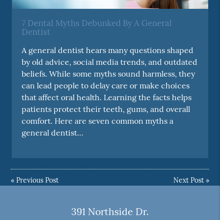
7 Dental Myths Debunked By A General
Dentist
A general dentist hears many questions shaped
by old advice, social media trends, and outdated
beliefs. While some myths sound harmless, they
can lead people to delay care or make choices
that affect oral health. Learning the facts helps
patients protect their teeth, gums, and overall
comfort. Here are seven common myths a
general dentist…
«
Previous Post
Next Post
»
391 Northside Dr.