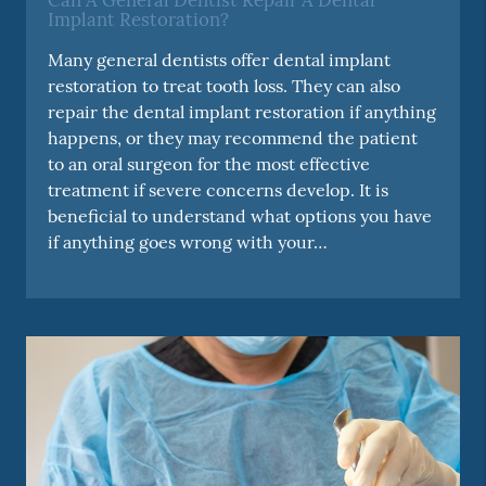
Can A General Dentist Repair A Dental
Implant Restoration?
Many general dentists offer dental implant
restoration to treat tooth loss. They can also
repair the dental implant restoration if anything
happens, or they may recommend the patient
to an oral surgeon for the most effective
treatment if severe concerns develop. It is
beneficial to understand what options you have
if anything goes wrong with your…