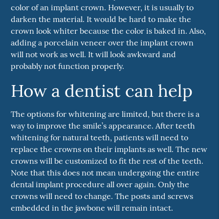
color of an implant crown. However, it is usually to
darken the material. It would be hard to make the
crown look whiter because the color is baked in. Also,
adding a porcelain veneer over the implant crown
will not work as well. It will look awkward and
probably not function properly.
How a dentist can help
The options for whitening are limited, but there is a
way to improve the smile’s appearance. After teeth
whitening for natural teeth, patients will need to
replace the crowns on their implants as well. The new
crowns will be customized to fit the rest of the teeth.
Note that this does not mean undergoing the entire
dental implant procedure all over again. Only the
crowns will need to change. The posts and screws
embedded in the jawbone will remain intact.