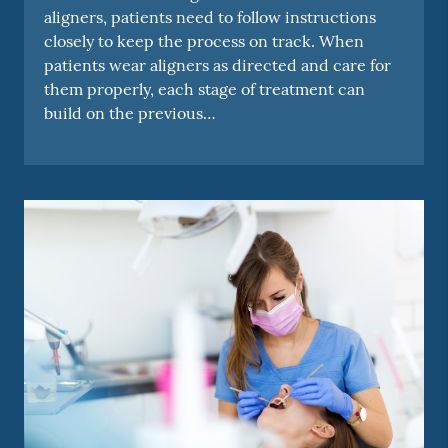
aligners, patients need to follow instructions
closely to keep the process on track. When
patients wear aligners as directed and care for
them properly, each stage of treatment can
build on the previous…