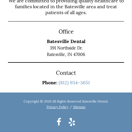
We are committed to providing quality healthcare to
families located in the Batesville area and treat
patients of all ages.
Office
Batesville Dental
391 Northside Dr.
Batesville, IN 47006
Contact
Phone:
(812) 934-3651
Copyright © 2026 All Rights Reserved Batesville Dental.
Privacy Policy
/
Sitemap