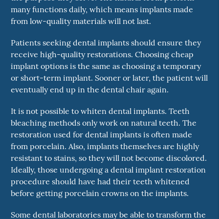
many functions daily, which means implants made
from low-quality materials will not last.
Patients seeking dental implants should ensure they
receive high-quality restorations. Choosing cheap
implant options is the same as choosing a temporary
or short-term implant. Sooner or later, the patient will
eventually end up in the dental chair again.
It is not possible to whiten dental implants. Teeth
bleaching methods only work on natural teeth. The
restoration used for dental implants is often made
from porcelain. Also, implants themselves are highly
resistant to stains, so they will not become discolored.
Ideally, those undergoing a dental implant restoration
procedure should have had their teeth whitened
before getting porcelain crowns on the implants.
Some dental laboratories may be able to transform the