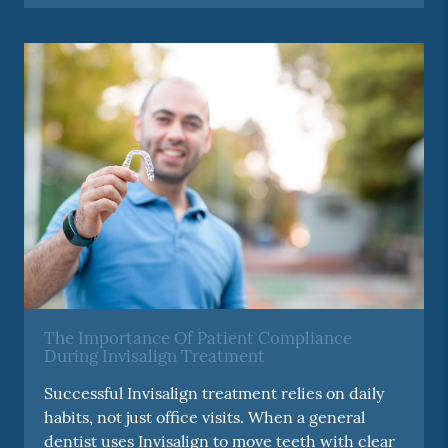
The Importance Of Patient Compliance
During Invisalign Treatment
Successful Invisalign treatment relies on daily
habits, not just office visits. When a general
dentist uses Invisalign to move teeth with clear