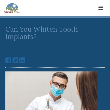
Can You Whiten Tooth
Implants?