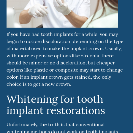
If you have had
tooth implants
for a while, you may
begin to notice discoloration, depending on the type
of material used to make the implant crown. Usually,
with more expensive options like zirconia, there
should be minor or no discoloration, but cheaper
options like plastic or composite may start to change
color. If an implant crown gets stained, the only
choice is to get a new crown.
Whitening for tooth
implant restorations
Unfortunately, the truth is that conventional
whitening methods do not work on
tooth implants