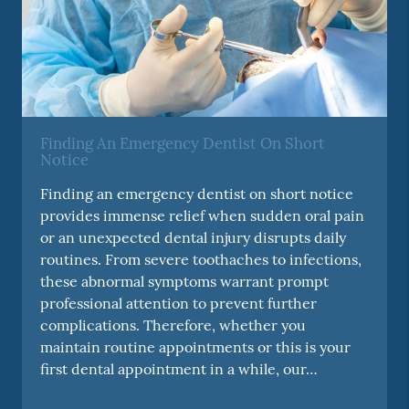
Finding An Emergency Dentist On Short
Notice
Finding an emergency dentist on short notice
provides immense relief when sudden oral pain
or an unexpected dental injury disrupts daily
routines. From severe toothaches to infections,
these abnormal symptoms warrant prompt
professional attention to prevent further
complications. Therefore, whether you
maintain routine appointments or this is your
first dental appointment in a while, our…