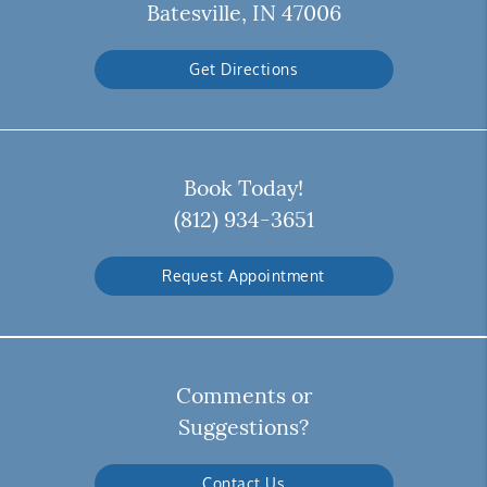
Batesville, IN 47006
Get Directions
Book Today!
(812) 934-3651
Request Appointment
Comments or
Suggestions?
Contact Us