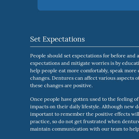
Set Expectations
People should set expectations for before and af
expectations and mitigate worries is by educa
help people eat more comfortably, speak more cl
changes. Dentures can affect various aspects of 
these changes are positive.
Once people have gotten used to the feeling of
impacts on their daily lifestyle. Although new d
important to remember the positive effects will 
practice, so do not get frustrated when denture
maintain communication with our team to help 