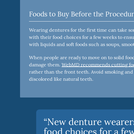
Foods to Buy Before the Procedu
Wearing dentures for the first time can take s
with their food choices for a few weeks to ensu
with liquids and soft foods such as soups, smoo
When people are ready to move on to solid foods
damage them.
WebMD recommends cutting food
rather than the front teeth. Avoid smoking an
discolored like natural teeth.
“New denture wearers
food choices for a fe