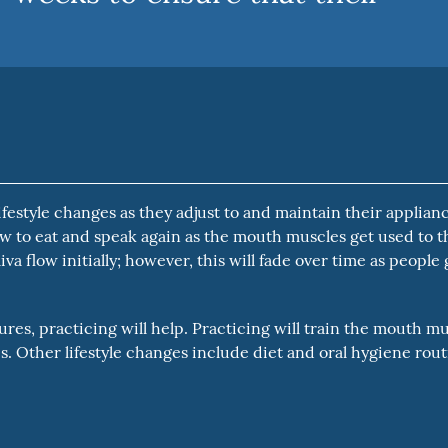
estyle changes as they adjust to and maintain their applianc
w to eat and speak again as the mouth muscles get used to t
va flow initially; however, this will fade over time as people 
res, practicing will help. Practicing will train the mouth m
. Other lifestyle changes include diet and oral hygiene rou