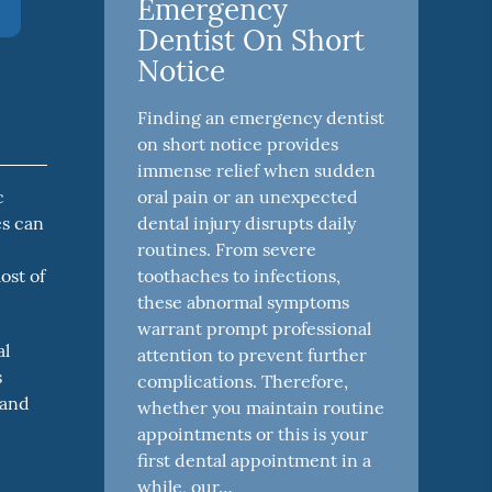
Emergency
Dentist On Short
Notice
Finding an emergency dentist
on short notice provides
immense relief when sudden
oral pain or an unexpected
c
dental injury disrupts daily
es can
routines. From severe
toothaches to infections,
ost of
these abnormal symptoms
warrant prompt professional
al
attention to prevent further
s
complications. Therefore,
 and
whether you maintain routine
appointments or this is your
first dental appointment in a
while, our…