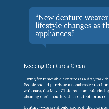
“New denture wearers
lifestyle changes as t
appliances.”
Keeping Dentures Clean
Caring for removable dentures is a daily task th
People should purchase a nonabrasive toothbru
with care, the
Mayo Clinic recommends rinsing
cleaning one's mouth with a soft toothbrush or
Denture-wearers should also soak their denture