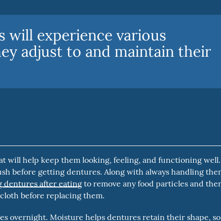
 will experience various
hey adjust to and maintain their
at will help keep them looking, feeling, and functioning well.
sh before getting dentures. Along with always handling th
 dentures after eating
to remove any food particles and the
 cloth before replacing them.
s overnight. Moisture helps dentures retain their shape, so 