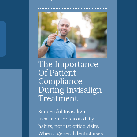
The Importance
Of Patient
Compliance
During Invisalign
Treatment
Successful Invisalign
treatment relies on daily
habits, not just office visits.
When a general dentist uses