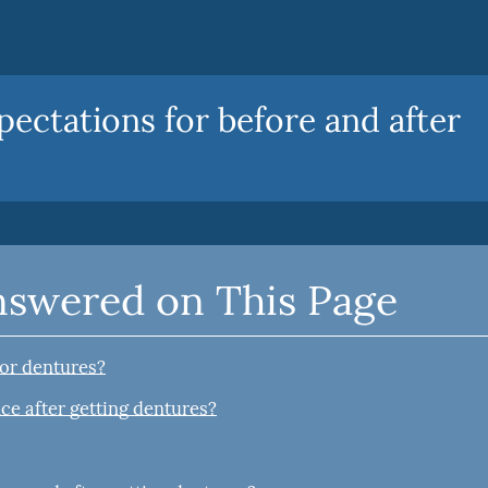
pectations for before and after
nswered on This Page
for dentures?
ce after getting dentures?