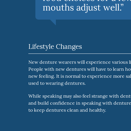
mouths adjust well.”
Lifestyle Changes
New denture wearers will experience various lif
People with new dentures will have to learn ho
new feeling. It is normal to experience more sali
used to wearing dentures.
While speaking may also feel strange with dentu
and build confidence in speaking with dentures
to keep dentures clean and healthy.