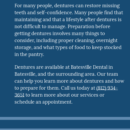
For many people, dentures can restore missing
teeth and self-confidence. Many people find that
maintaining and that a lifestyle after dentures is
not difficult to manage. Preparation before
getting dentures involves many things to
consider, including proper cleaning, overnight
storage, and what types of food to keep stocked
in the pantry.
Dentures are available at Batesville Dental in
Batesville, and the surrounding area. Our team
can help you learn more about dentures and how
to prepare for them. Call us today at
(812) 934-
3651
to learn more about our services or
schedule an appointment.