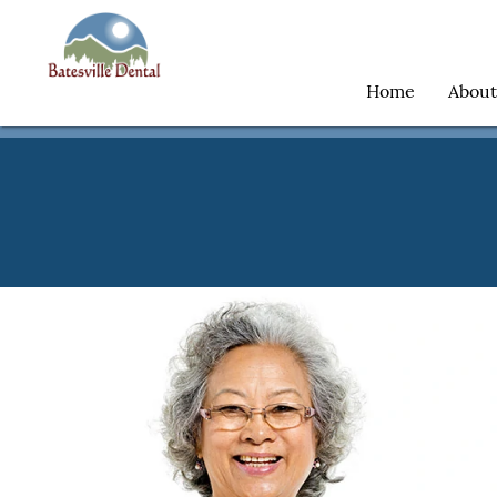
Home
Abou