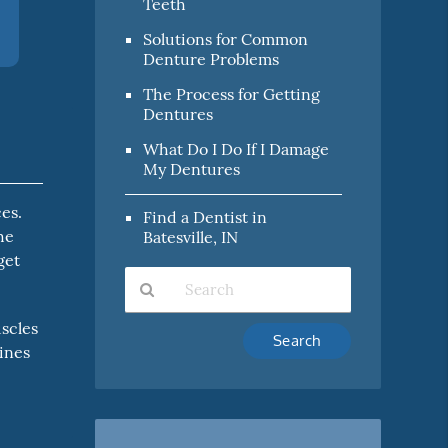
Teeth
Solutions for Common
Denture Problems
The Process for Getting
Dentures
What Do I Do If I Damage
My Dentures
es.
Find a Dentist in
he
Batesville, IN
get
uscles
Type
tines
Your
Search
Query
Here