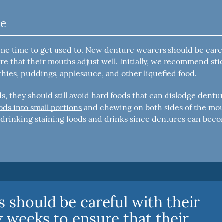
re
ome time to get used to. New denture wearers should be care
re that their mouths adjust well. Initially, we recommend st
thies, puddings, applesauce, and other liquefied food.
, they should still avoid hard foods that can dislodge dentu
s into small portions
and chewing on both sides of the mo
d drinking staining foods and drinks since dentures can bec
 should be careful with their
w weeks to ensure that their