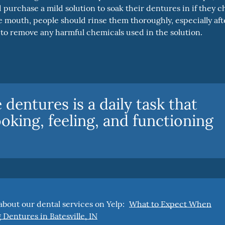
 purchase a mild solution to soak their dentures in if they 
e mouth, people should rinse them thoroughly, especially aft
y to remove any harmful chemicals used in the solution.
dentures is a daily task that
ooking, feeling, and functioning
bout our dental services on Yelp:
What to Expect When
 Dentures in Batesville, IN