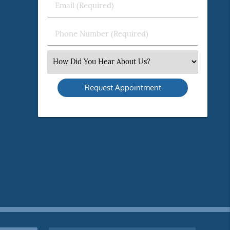
Email
Name
(Required)
(Required)
Phone
Number
(Required)
Select
an
Option