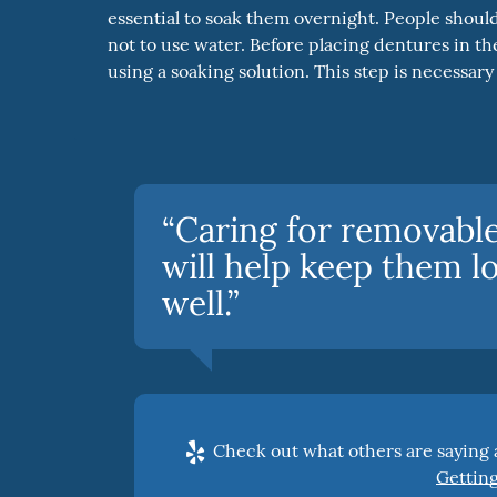
essential to soak them overnight. People should
not to use water. Before placing dentures in th
using a soaking solution. This step is necessar
“Caring for removable 
will help keep them l
well.”
Check out what others are saying a
Getting