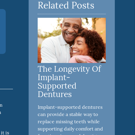
Related Posts
The Longevity Of
Implant-
Supported
Dentures
em
Implant-supported dentures
n
can provide a stable way to
replace missing teeth while
supporting daily comfort and
it is