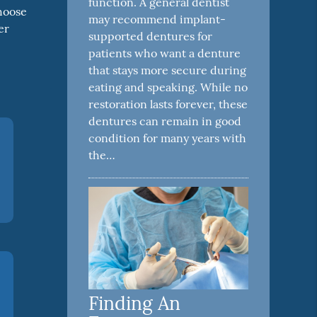
function. A general dentist
choose
may recommend implant-
er
supported dentures for
patients who want a denture
that stays more secure during
eating and speaking. While no
restoration lasts forever, these
dentures can remain in good
condition for many years with
the…
Finding An