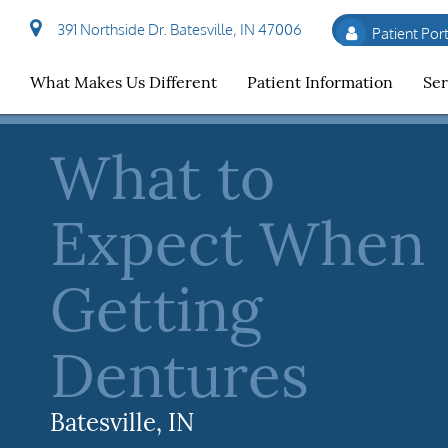
391 Northside Dr. Batesville, IN 47006
Patient Port
t
What Makes Us Different
Patient Information
Ser
What to
Expect When
Getting
Dentures
Batesville, IN