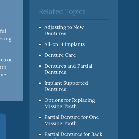
Related Topics
Adjusting to New
ful
Dentures
icking
All-on-4 Implants
Denture Care
res or
Dentures and Partial
uth
Dentures
ome
Implant Supported
Dentures
Options for Replacing
Missing Teeth
Partial Denture for One
Missing Tooth
Partial Dentures for Back