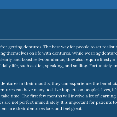
ter getting dentures. The best way for people to set realisti
ting themselves on life with dentures. While wearing dentur
early, and boost self-confidence, they also require lifestyle
daily life, such as diet, speaking, and smiling. Fortunately, m
 dentures in their mouths, they can experience the benefici
entures can have many positive impacts on people's lives, it'
take time. The first few months will involve a lot of learning
s are not perfect immediately. It is important for patients to
ensure their dentures look and feel great.