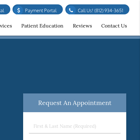
al
Payment Portal
Call Us!
(812) 934-3651
vices
Patient Education
Reviews
Contact Us
Request An Appointment
First
&
Last