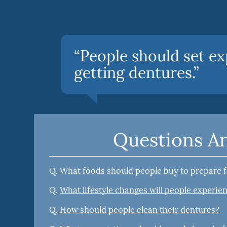
“People should set ex
getting dentures.”
Questions A
Q.
What foods should people buy to prepare 
Q.
What lifestyle changes will people experien
Q.
How should people clean their dentures?