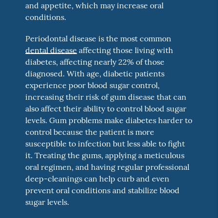
and appetite, which may increase oral
conditions.
Periodontal disease is the most common
dental disease
affecting those living with
diabetes, affecting nearly 22% of those
diagnosed. With age, diabetic patients
experience poor blood sugar control,
increasing their risk of gum disease that can
also affect their ability to control blood sugar
levels. Gum problems make diabetes harder to
control because the patient is more
susceptible to infection but less able to fight
it. Treating the gums, applying a meticulous
oral regimen, and having regular professional
deep-cleanings can help curb and even
prevent oral conditions and stabilize blood
sugar levels.