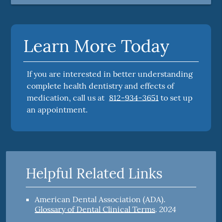
Learn More Today
If you are interested in better understanding
complete health dentistry and effects of
medication, call us at
812-934-3651
to set up
an appointment.
Helpful Related Links
American Dental Association (ADA)
.
2024
Glossary of Dental Clinical Terms
.