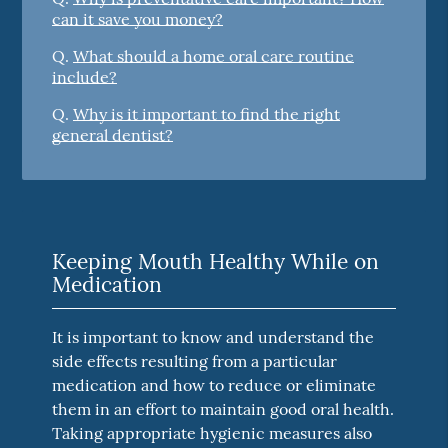
can it save you money?
Q.
What should a home oral care routine
include?
Q.
Why is it important to find the right
general dentist?
Keeping Mouth Healthy While on
Medication
It is important to know and understand the
side effects resulting from a particular
medication and how to reduce or eliminate
them in an effort to maintain good oral health.
Taking appropriate hygienic measures also