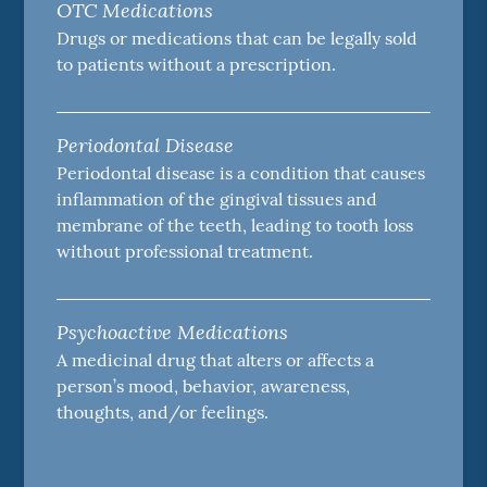
OTC Medications
Drugs or medications that can be legally sold
to patients without a prescription.
Periodontal Disease
Periodontal disease is a condition that causes
inflammation of the gingival tissues and
membrane of the teeth, leading to tooth loss
without professional treatment.
Psychoactive Medications
A medicinal drug that alters or affects a
person’s mood, behavior, awareness,
thoughts, and/or feelings.