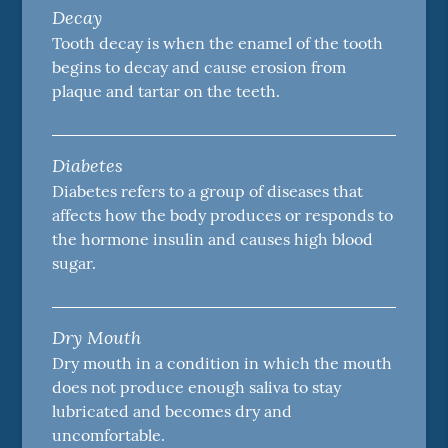
Decay
Tooth decay is when the enamel of the tooth
begins to decay and cause erosion from
plaque and tartar on the teeth.
Diabetes
Diabetes refers to a group of diseases that
affects how the body produces or responds to
the hormone insulin and causes high blood
sugar.
Dry Mouth
Dry mouth in a condition in which the mouth
does not produce enough saliva to stay
lubricated and becomes dry and
uncomfortable.