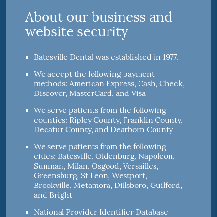
About our business and
website security
Batesville Dental was established in 1977.
We accept the following payment
methods: American Express, Cash, Check,
Discover, MasterCard, and Visa
We serve patients from the following
counties: Ripley County, Franklin County,
Decatur County, and Dearborn County
We serve patients from the following
cities: Batesville, Oldenburg, Napoleon,
Sunman, Milan, Osgood, Versailles,
Greensburg, St Leon, Westport,
Brookville, Metamora, Dillsboro, Guilford,
and Bright
National Provider Identifier Database