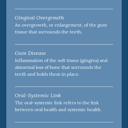
Gingival Overgrowth
An overgrowth, or enlargement, of the gum
tissue that surrounds the teeth.
Gum Disease
Inflammation of the soft tissue (gingiva) and
abnormal loss of bone that surrounds the
teeth and holds them in place.
Oral-Systemic Link
The oral-systemic link refers to the link
between oral health and systemic health.