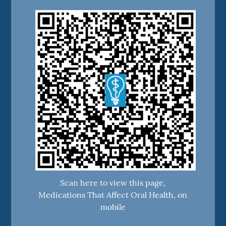
Scan here to view this page,
Medications That Affect Oral Health, on
mobile