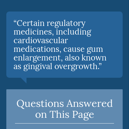
“Certain regulatory
medicines, including
cardiovascular
medications, cause gum
enlargement, also known
as gingival overgrowth.”
Questions Answered
on This Page