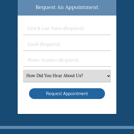
Request An Appointment
First
&
Last
Email
Name
(Required)
(Required)
Phone
Number
(Required)
Select
an
Option