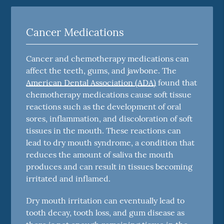
Cancer Medications
Cancer and chemotherapy medications can
affect the teeth, gums, and jawbone. The
American Dental Association (ADA)
found that
chemotherapy medications cause soft tissue
reactions such as the development of oral
sores, inflammation, and discoloration of soft
tissues in the mouth. These reactions can
lead to dry mouth syndrome, a condition that
reduces the amount of saliva the mouth
produces and can result in tissues becoming
irritated and inflamed.
Dry mouth irritation can eventually lead to
tooth decay, tooth loss, and gum disease as