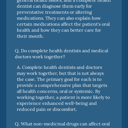
dentist can diagnose them early for
preventative treatments or altering
medications. They can also explain how
certain medications affect the patient's oral
health and how they can better care for
their mouth.
Q.
Do complete health dentists and medical
doctors work together?
A.
Complete health dentists and doctors
may work together, but that is not always
the case. The primary goal for each is to
provide a comprehensive plan that targets
all health concerns, oral or systemic. By
working together, a patient is more likely to
experience enhanced well-being and
reduced pain or discomfort.
Q.
What non-medicinal drugs can affect oral