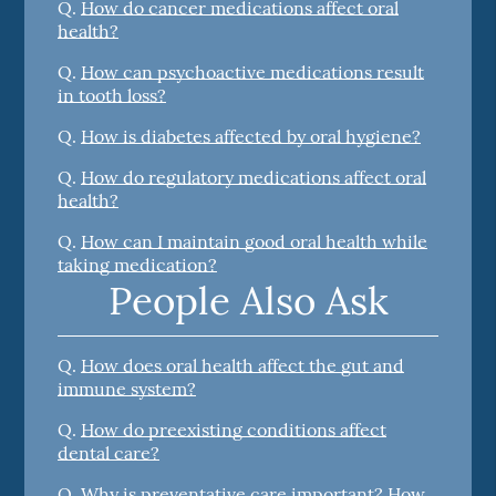
Q.
How do cancer medications affect oral
health?
Q.
How can psychoactive medications result
in tooth loss?
Q.
How is diabetes affected by oral hygiene?
Q.
How do regulatory medications affect oral
health?
Q.
How can I maintain good oral health while
taking medication?
People Also Ask
Q.
How does oral health affect the gut and
immune system?
Q.
How do preexisting conditions affect
dental care?
Q.
Why is preventative care important? How