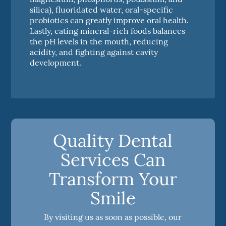
silica), fluoridated water, oral-specific
probiotics can greatly improve oral health.
Lastly, eating mineral-rich foods balances
the pH levels in the mouth, reducing
acidity, and fighting against cavity
development.
Quality Dental
Services Can
Transform Your
Smile
By visiting us as soon as possible, our