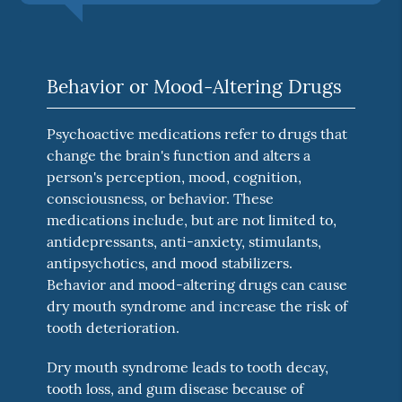
Behavior or Mood-Altering Drugs
Psychoactive medications refer to drugs that
change the brain's function and alters a
person's perception, mood, cognition,
consciousness, or behavior. These
medications include, but are not limited to,
antidepressants, anti-anxiety, stimulants,
antipsychotics, and mood stabilizers.
Behavior and mood-altering drugs can cause
dry mouth syndrome and increase the risk of
tooth deterioration.
Dry mouth syndrome leads to tooth decay,
tooth loss, and gum disease because of