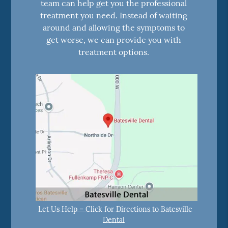
team can help get you the professional
treatment you need. Instead of waiting
around and allowing the symptoms to
get worse, we can provide you with
treatment options.
Let Us Help – Click for Directions to Batesville
Dental