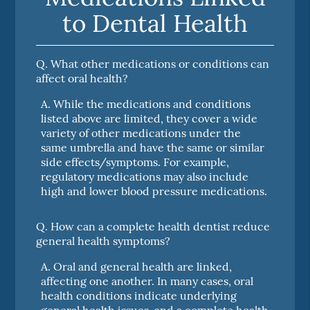
to Dental Health
Q.
What other medications or conditions can
affect oral health?
A.
While the medications and conditions
listed above are limited, they cover a wide
variety of other medications under the
same umbrella and have the same or similar
side effects/symptoms. For example,
regulatory medications may also include
high and lower blood pressure medications.
Q.
How can a complete health dentist reduce
general health symptoms?
A.
Oral and general health are linked,
affecting one another. In many cases, oral
health conditions indicate underlying
general health issues, and a complete health