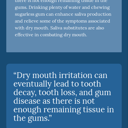
there is not enough remaining tissue in the
gums. Drinking plenty of water and chewing
sugarless gum can enhance saliva production
and relieve some of the symptoms associated
with dry mouth. Saliva substitutes are also
effective in combating dry mouth.
“Dry mouth irritation can
eventually lead to tooth
decay, tooth loss, and gum
disease as there is not
enough remaining tissue in
the gums.”