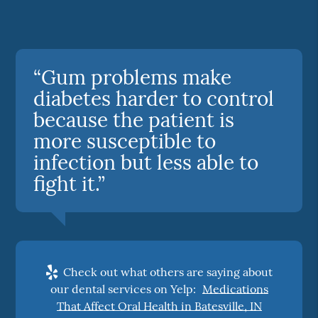
“Gum problems make
diabetes harder to control
because the patient is
more susceptible to
infection but less able to
fight it.”
Check out what others are saying about
our dental services on Yelp:
Medications
That Affect Oral Health in Batesville, IN