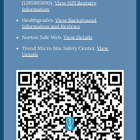
(1285893693).
View NPI Registry
Information
Healthgrades
.
View Background
Information and Reviews
Norton Safe Web
.
View Details
Trend Micro Site Safety Center
.
View
Details