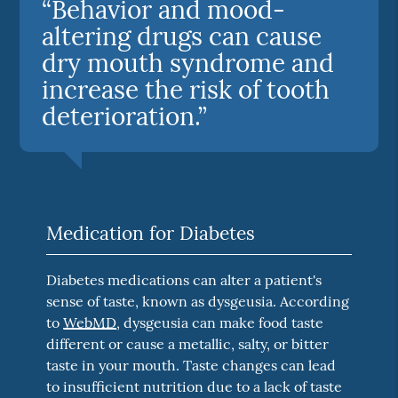
“Behavior and mood-
altering drugs can cause
dry mouth syndrome and
increase the risk of tooth
deterioration.”
Medication for Diabetes
Diabetes medications can alter a patient's
sense of taste, known as dysgeusia. According
to
WebMD
, dysgeusia can make food taste
different or cause a metallic, salty, or bitter
taste in your mouth. Taste changes can lead
to insufficient nutrition due to a lack of taste