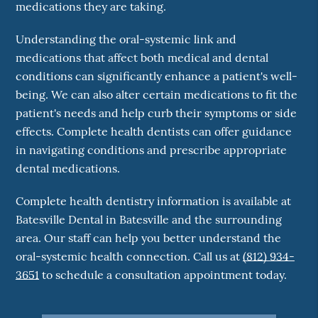
medications they are taking.
Understanding the oral-systemic link and
medications that affect both medical and dental
conditions can significantly enhance a patient's well-
being. We can also alter certain medications to fit the
patient's needs and help curb their symptoms or side
effects. Complete health dentists can offer guidance
in navigating conditions and prescribe appropriate
dental medications.
Complete health dentistry information is available at
Batesville Dental in Batesville and the surrounding
area. Our staff can help you better understand the
oral-systemic health connection. Call us at
(812) 934-
3651
to schedule a consultation appointment today.