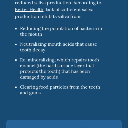
reduced saliva production. According to
Better Health
, lack of sufficient saliva
production inhibits saliva from:
Reducing the population of bacteria in
the mouth
Neutralizing mouth acids that cause
tooth decay
Re-mineralizing, which repairs tooth
enamel (the hard surface layer that
protects the tooth) that has been
damaged by acids
Clearing food particles from the teeth
and gums