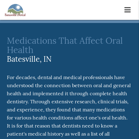
Medications That Affect Oral
Health
Batesville, IN
For decades, dental and medical professionals have
understood the connection between oral and general
health and implemented it through complete health
dentistry. Through extensive research, clinical trials,
and experience, they found that many medications
for various health conditions affect one's oral health.
It is for that reason that dentists need to know a
patient's medical history as well as a list of all