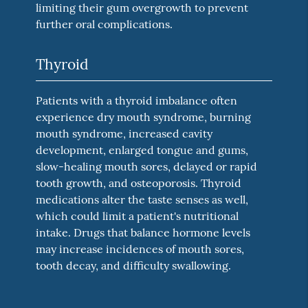
limiting their gum overgrowth to prevent
further oral complications.
Thyroid
Patients with a thyroid imbalance often
experience dry mouth syndrome, burning
mouth syndrome, increased cavity
development, enlarged tongue and gums,
slow-healing mouth sores, delayed or rapid
tooth growth, and osteoporosis. Thyroid
medications alter the taste senses as well,
which could limit a patient's nutritional
intake. Drugs that balance hormone levels
may increase incidences of mouth sores,
tooth decay, and difficulty swallowing.