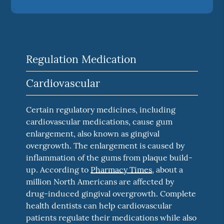
Regulation Medication
Cardiovascular
Certain regulatory medicines, including
cardiovascular medications, cause gum
enlargement, also known as gingival
overgrowth. The enlargement is caused by
inflammation of the gums from plaque build-
up. According to
Pharmacy Times
, about a
million North Americans are affected by
drug-induced gingival overgrowth. Complete
health dentists can help cardiovascular
patients regulate their medications while also