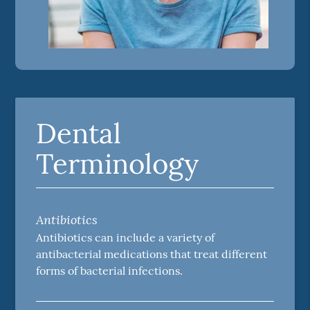
Dental
Terminology
Antibiotics
Antibiotics can include a variety of
antibacterial medications that treat different
forms of bacterial infections.