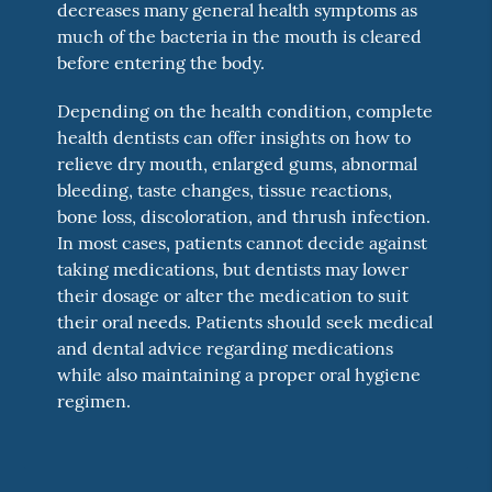
decreases many general health symptoms as
much of the bacteria in the mouth is cleared
before entering the body.
Depending on the health condition, complete
health dentists can offer insights on how to
relieve dry mouth, enlarged gums, abnormal
bleeding, taste changes, tissue reactions,
bone loss, discoloration, and thrush infection.
In most cases, patients cannot decide against
taking medications, but dentists may lower
their dosage or alter the medication to suit
their oral needs. Patients should seek medical
and dental advice regarding medications
while also maintaining a proper oral hygiene
regimen.