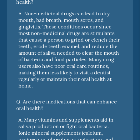
health?
A.
Non-medicinal drugs can lead to dry
mouth, bad breath, mouth sores, and
gingivitis. These conditions occur since
most non-medicinal drugs are stimulants
that cause a person to grind or clench their
teeth, erode teeth enamel, and reduce the
amount of saliva needed to clear the mouth
of bacteria and food particles. Many drug
users also have poor oral care routines,
making them less likely to visit a dentist
regularly or maintain their oral health at
home.
Q.
Are there medications that can enhance
oral health?
A.
Many vitamins and supplements aid in
saliva production or fight oral bacteria.
Ionic mineral supplements (calcium,
magnesium, phosphorus, potassium, and