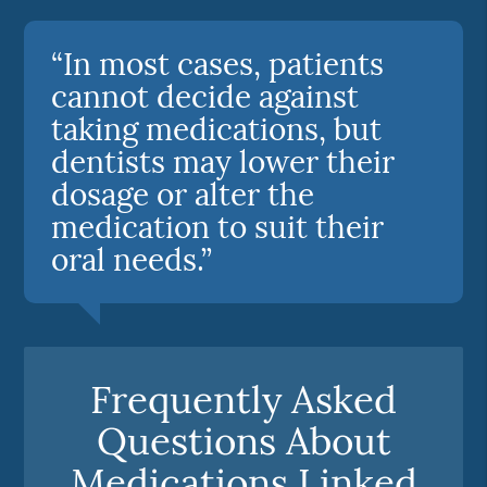
“In most cases, patients
cannot decide against
taking medications, but
dentists may lower their
dosage or alter the
medication to suit their
oral needs.”
Frequently Asked
Questions About
Medications Linked