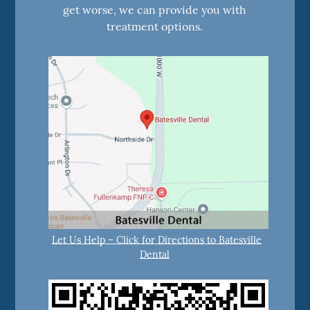
get worse, we can provide you with
treatment options.
Let Us Help – Click for Directions to Batesville
Dental