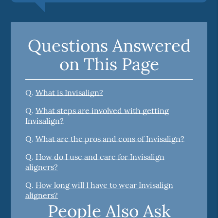
Questions Answered
on This Page
Q.
What is Invisalign?
Q.
What steps are involved with getting
Invisalign?
Q.
What are the pros and cons of Invisalign?
Q.
How do I use and care for Invisalign
aligners?
Q.
How long will I have to wear Invisalign
aligners?
People Also Ask