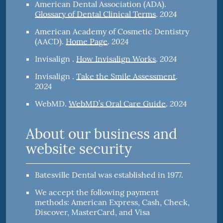
American Dental Association (ADA)
.
2024
Glossary of Dental Clinical Terms
.
American Academy of Cosmetic Dentistry
2024
(AACD)
.
Home Page
.
2024
Invisalign
.
How Invisalign Works
.
Invisalign
.
Take the Smile Assessment
.
2024
2024
WebMD
.
WebMD’s Oral Care Guide
.
About our business and
website security
Batesville Dental was established in 1977.
We accept the following payment
methods: American Express, Cash, Check,
Discover, MasterCard, and Visa