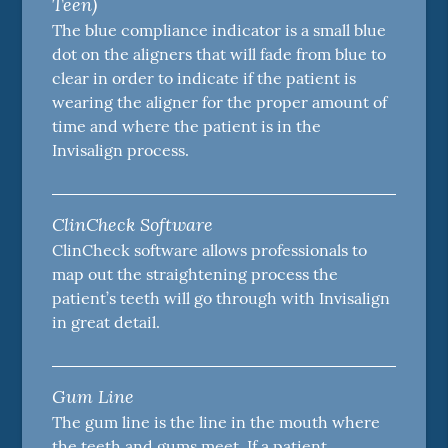
Teen)
The blue compliance indicator is a small blue
dot on the aligners that will fade from blue to
clear in order to indicate if the patient is
wearing the aligner for the proper amount of
time and where the patient is in the
Invisalign process.
ClinCheck Software
ClinCheck software allows professionals to
map out the straightening process the
patient’s teeth will go through with Invisalign
in great detail.
Gum Line
The gum line is the line in the mouth where
the teeth and gums meet. If a patient