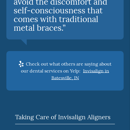
avoid the discomfort and
self-consciousness that
comes with traditional
metal braces.”
Check out what others are saying about
our dental services on Yelp:
Invisalign in
Batesville, IN
Taking Care of Invisalign Aligners