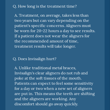
Q.
How long is the treatment time?
A.
Treatment, on average, takes less than
two years but can vary depending on the
patient's specific concerns. Aligners must
be worn for 20-22 hours a day to see results.
If a patient does not wear the aligners for
the recommended amount of time,
treatment results will take longer.
Q.
Does Invisalign hurt?
A.
Unlike traditional metal braces,
Invisalign's clear aligners do not rub and
poke at the soft tissues of the mouth.
Patients can expect to feel some sensitivity
for a day or two when a new set of aligners
are put in. This means the teeth are shifting
and the aligners are working. Any
discomfort should go away quickly.