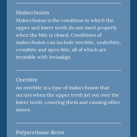
Malocclusion
Malocclusion is the condition in which the
upper and lower teeth do not meet properly
when the bite is closed. Conditions of
malocclusion can include overbite, underbite,
crossbite and open bite; all of which are
treatable with Invisalign .
Overbite
An overbite is a type of malocclusion that
occurs when the upper teeth jut out over the
lower teeth, covering them and causing other
issues.
Polyurethane Resin