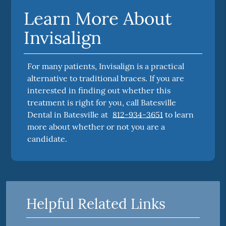
Learn More About
Invisalign
For many patients, Invisalign is a practical
alternative to traditional braces. If you are
interested in finding out whether this
treatment is right for you, call Batesville
Dental in Batesville at
812-934-3651
to learn
more about whether or not you are a
candidate.
Helpful Related Links