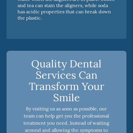
and tea can stain the aligners, while soda
has acidic properties that can break down
the plastic.
Quality Dental
Services Can
Transform Your
Smile
By visiting us as soon as possible, our
team can help get you the professional
treatment you need. Instead of waiting
around and allowing the symptoms to