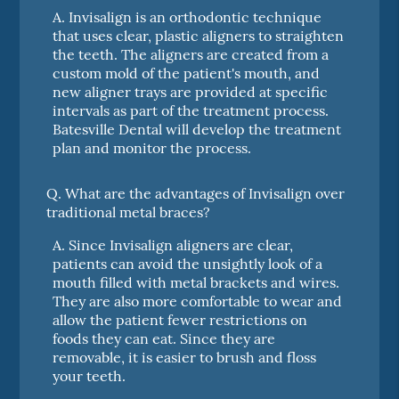
A.
Invisalign is an orthodontic technique
that uses clear, plastic aligners to straighten
the teeth. The aligners are created from a
custom mold of the patient's mouth, and
new aligner trays are provided at specific
intervals as part of the treatment process.
Batesville Dental will develop the treatment
plan and monitor the process.
Q.
What are the advantages of Invisalign over
traditional metal braces?
A.
Since Invisalign aligners are clear,
patients can avoid the unsightly look of a
mouth filled with metal brackets and wires.
They are also more comfortable to wear and
allow the patient fewer restrictions on
foods they can eat. Since they are
removable, it is easier to brush and floss
your teeth.