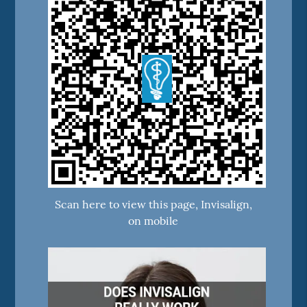
Scan here to view this page, Invisalign,
on mobile