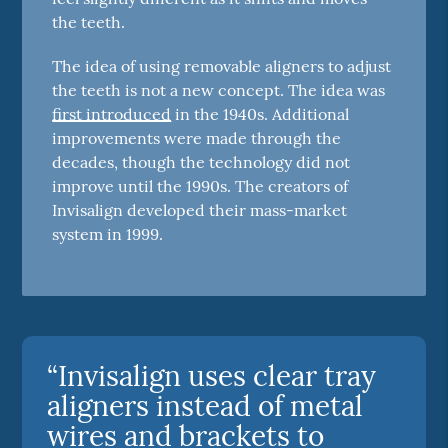
the teeth.
The idea of using removable aligners to adjust
the teeth is not a new concept. The idea was
first introduced
in the 1940s. Additional
improvements were made through the
decades, though the technology did not
improve until the 1990s. The creators of
Invisalign developed their mass-market
system in 1999.
“Invisalign uses clear tray
aligners instead of metal
wires and brackets to