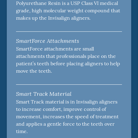
Polyurethane Resin is a USP Class VI medical
grade, high molecular weight compound that
makes up the Invisalign aligners.
SmartForce Attachments
SmartForce attachments are small
attachments that professionals place on the
patient’s teeth before placing aligners to help
move the teeth.
Smart Track Material
Smart Track material is in Invisalign aligners
to increase comfort, improve control of
movement, increases the speed of treatment
and applies a gentle force to the teeth over
time.