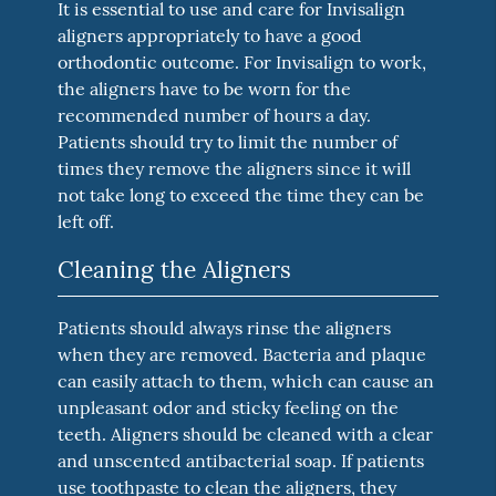
It is essential to use and care for Invisalign
aligners appropriately to have a good
orthodontic outcome. For Invisalign to work,
the aligners have to be worn for the
recommended number of hours a day.
Patients should try to limit the number of
times they remove the aligners since it will
not take long to exceed the time they can be
left off.
Cleaning the Aligners
Patients should always rinse the aligners
when they are removed. Bacteria and plaque
can easily attach to them, which can cause an
unpleasant odor and sticky feeling on the
teeth. Aligners should be cleaned with a clear
and unscented antibacterial soap. If patients
use toothpaste to clean the aligners, they