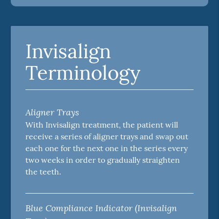
Invisalign
Terminology
Aligner Trays
With Invisalign treatment, the patient will
receive a series of aligner trays and swap out
each one for the next one in the series every
two weeks in order to gradually straighten
the teeth.
Blue Compliance Indicator (Invisalign