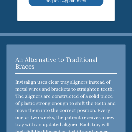
An Alternative to Traditional
Braces
Invisalign uses clear tray aligners instead of
metal wires and brackets to straighten teeth.
The aligners are constructed of a solid piece
of plastic strong enough to shift the teeth and
move them into the correct position. Every
one or two weeks, the patient receives a new
tray with an updated aligner. Each tray will
feel slightly different as it shifts and moves