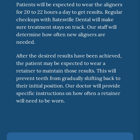
Patients will be expected to wear the aligners
for 20 to 22 hours a day to get results. Regular
checkups with Batesville Dental will make
sure treatment stays on track. Our staff will
determine how often new aligners are
needed.
After the desired results have been achieved,
the patient may be expected to wear a
retainer to maintain those results. This will
prevent teeth from gradually shifting back to
their initial position. Our doctor will provide
specific instructions on how often a retainer
will need to be worn.