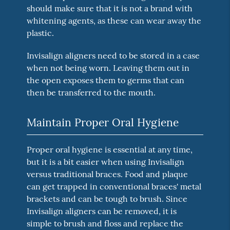
should make sure that it is not a brand with
whitening agents, as these can wear away the
plastic.
Invisalign aligners need to be stored in a case
when not being worn. Leaving them out in
the open exposes them to germs that can
then be transferred to the mouth.
Maintain Proper Oral Hygiene
Proper oral hygiene is essential at any time,
but it is a bit easier when using Invisalign
versus traditional braces. Food and plaque
can get trapped in conventional braces' metal
brackets and can be tough to brush. Since
Invisalign aligners can be removed, it is
simple to brush and floss and replace the