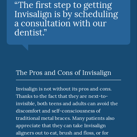
“The first step to getting
Invisalign is by scheduling
a consultation with our
dentist.”
The Pros and Cons of Invisalign
Invisalign is not without its pros and cons.
Thanks to the fact that they are next-to-
invisible, both teens and adults can avoid the
discomfort and self-consciousness of
traditional metal braces. Many patients also
appreciate that they can take Invisalign
aligners out to eat, brush and floss, or for