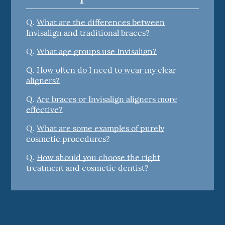
Q.
What are the differences between
Invisalign and traditional braces?
Q.
What age groups use Invisalign?
Q.
How often do I need to wear my clear
aligners?
Q.
Are braces or Invisalign aligners more
effective?
Q.
What are some examples of purely
cosmetic procedures?
Q.
How should you choose the right
treatment and cosmetic dentist?