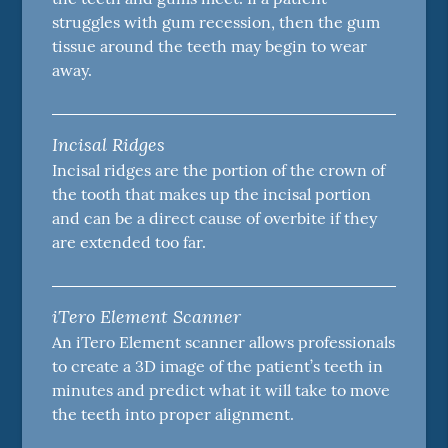
struggles with gum recession, then the gum
tissue around the teeth may begin to wear
away.
Incisal Ridges
Incisal ridges are the portion of the crown of
the tooth that makes up the incisal portion
and can be a direct cause of overbite if they
are extended too far.
iTero Element Scanner
An iTero Element scanner allows professionals
to create a 3D image of the patient’s teeth in
minutes and predict what it will take to move
the teeth into proper alignment.