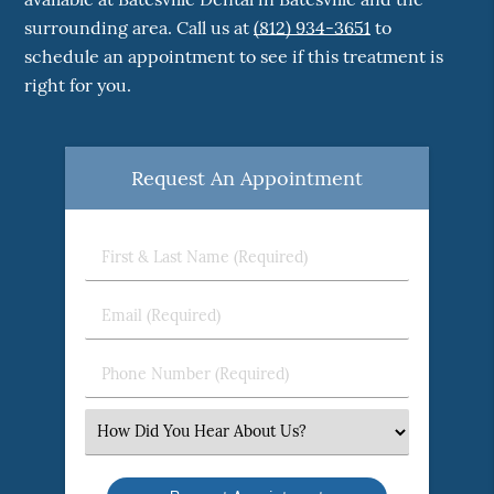
surrounding area. Call us at
(812) 934-3651
to
schedule an appointment to see if this treatment is
right for you.
Request An Appointment
First
&
Last
Email
Name
(Required)
(Required)
Phone
Number
(Required)
Select
an
Option