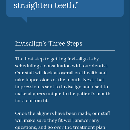
straighten teeth.”
Invisalign’s Three Steps
The first step to getting Invisalign is by
scheduling a consultation with our dentist.
Our staff will look at overall oral health and
take impressions of the mouth. Next, that
impression is sent to Invisalign and used to
make aligners unique to the patient's mouth
for a custom fit.
Once the aligners have been made, our staff
will make sure they fit well, answer any
questions, and go over the treatment plan.