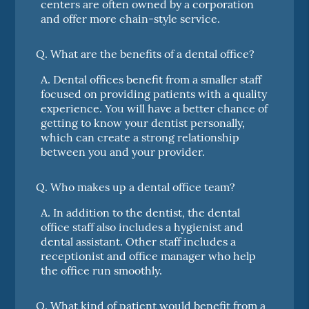
centers are often owned by a corporation
and offer more chain-style service.
Q.
What are the benefits of a dental office?
A.
Dental offices benefit from a smaller staff
focused on providing patients with a quality
experience. You will have a better chance of
getting to know your dentist personally,
which can create a strong relationship
between you and your provider.
Q.
Who makes up a dental office team?
A.
In addition to the dentist, the dental
office staff also includes a hygienist and
dental assistant. Other staff includes a
receptionist and office manager who help
the office run smoothly.
Q.
What kind of patient would benefit from a