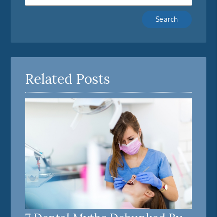
Type
Your
Search
Query
Here
Related Posts