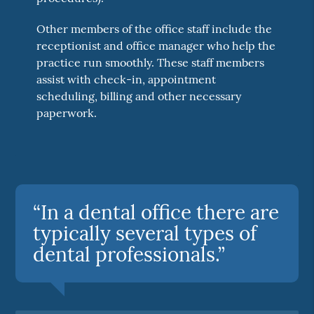
Other members of the office staff include the
receptionist and office manager who help the
practice run smoothly. These staff members
assist with check-in, appointment
scheduling, billing and other necessary
paperwork.
“In a dental office there are
typically several types of
dental professionals.”