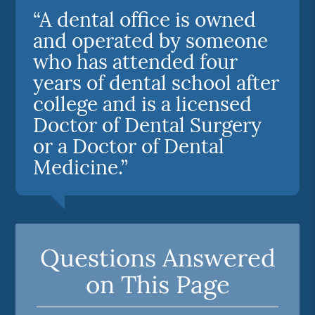
“A dental office is owned
and operated by someone
who has attended four
years of dental school after
college and is a licensed
Doctor of Dental Surgery
or a Doctor of Dental
Medicine.”
Questions Answered
on This Page