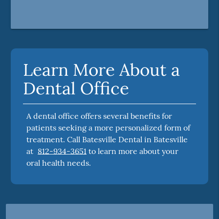
Learn More About a
Dental Office
A dental office offers several benefits for
patients seeking a more personalized form of
treatment. Call Batesville Dental in Batesville
at
812-934-3651
to learn more about your
oral health needs.