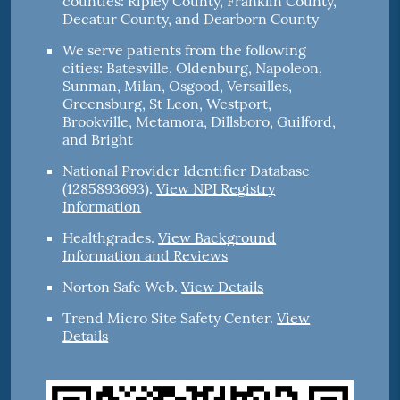
counties: Ripley County, Franklin County,
Decatur County, and Dearborn County
We serve patients from the following
cities: Batesville, Oldenburg, Napoleon,
Sunman, Milan, Osgood, Versailles,
Greensburg, St Leon, Westport,
Brookville, Metamora, Dillsboro, Guilford,
and Bright
National Provider Identifier Database
(1285893693).
View NPI Registry
Information
Healthgrades
.
View Background
Information and Reviews
Norton Safe Web
.
View Details
Trend Micro Site Safety Center
.
View
Details