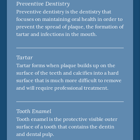
Preventive Dentistry
Preventive dentistry is the dentistry that
focuses on maintaining oral health in order to
prevent the spread of plaque, the formation of
tartar and infections in the mouth.
Tartar
Tartar forms when plaque builds up on the
surface of the teeth and calcifies into a hard
surface that is much more difficult to remove
and will require professional treatment.
Tooth Enamel
Tooth enamel is the protective visible outer
surface of a tooth that contains the dentin
and dental pulp.