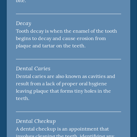
bite.
Decay
Tooth decay is when the enamel of the tooth
begins to decay and cause erosion from
plaque and tartar on the teeth.
Dental Caries
Dental caries are also known as cavities and
result from a lack of proper oral hygiene
leaving plaque that forms tiny holes in the
teeth.
Dental Checkup
A dental checkup is an appointment that
involves cleaning the teeth, identifying any