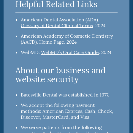
Helpful Related Links
American Dental Association (ADA)
.
2024
Glossary of Dental Clinical Terms
.
American Academy of Cosmetic Dentistry
2024
(AACD)
.
Home Page
.
2024
WebMD
.
WebMD’s Oral Care Guide
.
About our business and
website security
Batesville Dental was established in 1977.
We accept the following payment
methods: American Express, Cash, Check,
Discover, MasterCard, and Visa
We serve patients from the following