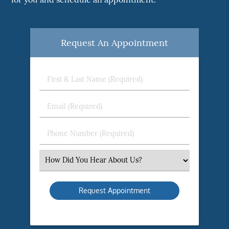
Request An Appointment
First
&
Last
Email
Name
(Required)
(Required)
Phone
Number
(Required)
Select
an
Option