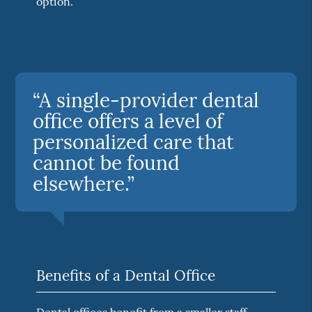
option.
“A single-provider dental
office offers a level of
personalized care that
cannot be found
elsewhere.”
Benefits of a Dental Office
Dental offices benefit from a smaller staff