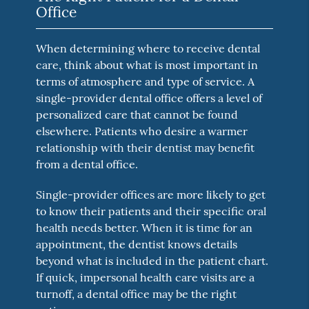
Office
When determining where to receive dental
care, think about what is most important in
terms of atmosphere and type of service. A
single-provider dental office offers a level of
personalized care that cannot be found
elsewhere. Patients who desire a warmer
relationship with their dentist may benefit
from a dental office.
Single-provider offices are more likely to get
to know their patients and their specific oral
health needs better. When it is time for an
appointment, the dentist knows details
beyond what is included in the patient chart.
If quick, impersonal health care visits are a
turnoff, a dental office may be the right