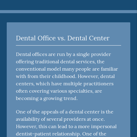
Dental Office vs. Dental Center
Dental offices are run by a single provider
offering traditional dental services, the
conventional model many people are familiar
with from their childhood. However, dental
centers, which have multiple practitioners
often covering various specialties, are
becoming a growing trend.
One of the appeals of a dental center is the
availability of several providers at once.
However, this can lead to a more impersonal
dentist-patient relationship. One of the