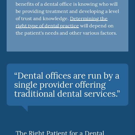
benefits of a dental office is knowing who will
be providing treatment and developing a level
of trust and knowledge.
Determining the
right type of dental practice
will depend on
the patient's needs and other various factors.
“Dental offices are run by a
single provider offering
traditional dental services.”
The Right Patient for a Dental