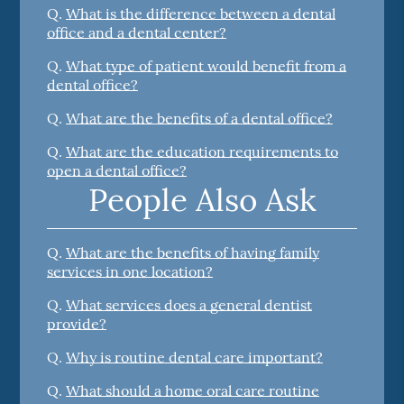
Q.
What is the difference between a dental
office and a dental center?
Q.
What type of patient would benefit from a
dental office?
Q.
What are the benefits of a dental office?
Q.
What are the education requirements to
open a dental office?
People Also Ask
Q.
What are the benefits of having family
services in one location?
Q.
What services does a general dentist
provide?
Q.
Why is routine dental care important?
Q.
What should a home oral care routine