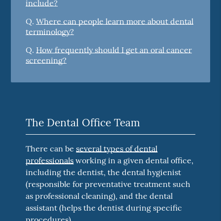
include?
Q.
Where can people learn more about dental
terminology?
Q.
How frequently should I get an oral cancer
screening?
The Dental Office Team
There can be
several types of dental
professionals
working in a given dental office,
including the dentist, the dental hygienist
(responsible for preventative treatment such
as professional cleaning), and the dental
assistant (helps the dentist during specific
procedures).