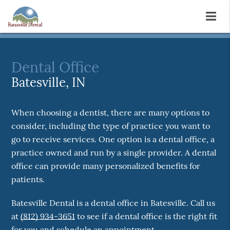
Dental Office
Batesville, IN
When choosing a dentist, there are many options to
consider, including the type of practice you want to
go to receive services. One option is a dental office, a
practice owned and run by a single provider. A dental
office can provide many personalized benefits for
patients.
Batesville Dental is a dental office in Batesville. Call us
at
(812) 934-3651
to see if a dental office is the right fit
for you and schedule an appointment.