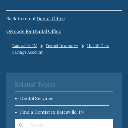
Back to top of
Dental Office
QR code for Dental Office
Batesville, IN
Dental Insurance
Health Care
Savings Account
Related Topics
Dental Services
Find a Dentist in Batesville, IN