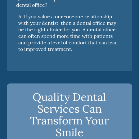
dental office?
A.
If you value a one-on-one relationship
with your dentist, then a dental office may
be the right choice for you. A dental office
can often spend more time with patients
and provide a level of comfort that can lead
to improved treatment.
Quality Dental
Services Can
Transform Your
Smile