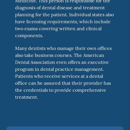
Medicine. This person is responsible for the
diagnosis of dental disease and treatment
planning for the patient. Individual states also
have licensing requirements, which include
two exams covering written and clinical
components.
Many dentists who manage their own offices
also take business courses. The American
Dental Association even offers an executive
program in dental practice management.
Patients who receive services at a dental
office can be assured that their provider has
the credentials to provide comprehensive
treatment.