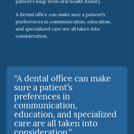
patient's long-term oral health history.
A dental office can make sure a patient's
preferences in communication, education,
and specialized care are all taken into
consideration.
“A dental office can make
sure a patient’s
preferences in
communication,
education, and specialized
care are all taken into
consideration.”