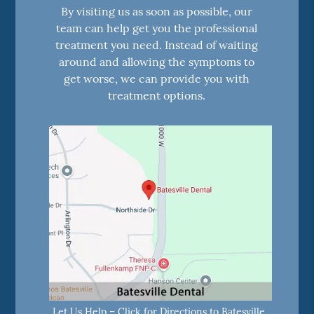
By visiting us as soon as possible, our
team can help get you the professional
treatment you need. Instead of waiting
around and allowing the symptoms to
get worse, we can provide you with
treatment options.
Let Us Help – Click for Directions to Batesville