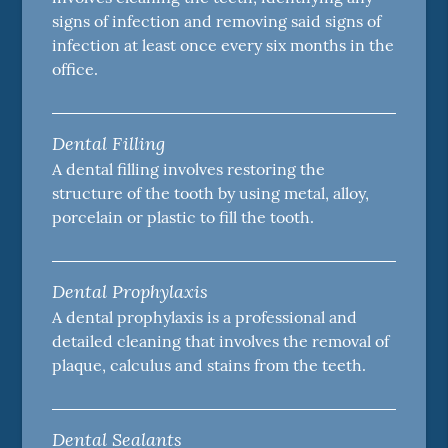
signs of infection and removing said signs of
infection at least once every six months in the
office.
Dental Filling
A dental filling involves restoring the
structure of the tooth by using metal, alloy,
porcelain or plastic to fill the tooth.
Dental Prophylaxis
A dental prophylaxis is a professional and
detailed cleaning that involves the removal of
plaque, calculus and stains from the teeth.
Dental Sealants