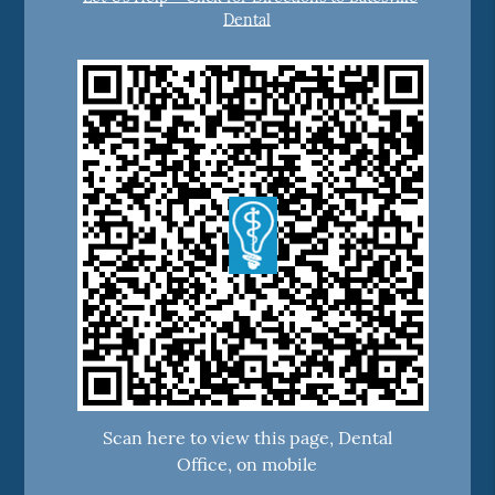
Dental
Scan here to view this page, Dental
Office, on mobile