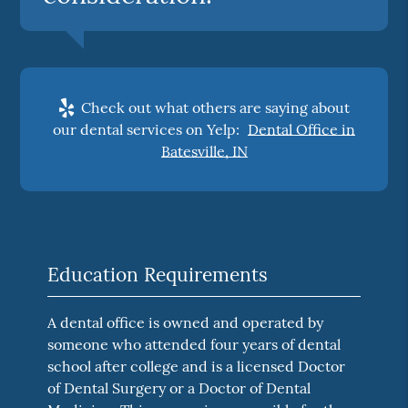
Check out what others are saying about
our dental services on Yelp:
Dental Office in
Batesville, IN
Education Requirements
A dental office is owned and operated by
someone who attended four years of dental
school after college and is a licensed Doctor
of Dental Surgery or a Doctor of Dental