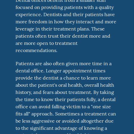
focused on providing patients with a quality
experience. Dentists and their patients have
more freedom in how they interact and more
leverage in their treatment plans. These
patients often trust their dentist more and
are more open to treatment
recommendations.
Patients are also often given more time in a
dental office. Longer appointment times
provide the dentist a chance to learn more
about the patient's oral health, overall health
history, and fears about treatment. By taking
the time to know their patients fully, a dental
office can avoid falling victim to a "one size
fits all" approach. Sometimes a treatment can
be less aggressive or avoided altogether due
to the significant advantage of knowing a