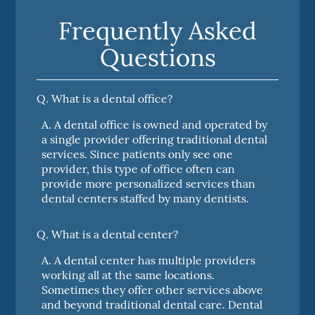
Frequently Asked
Questions
Q.
What is a dental office?
A.
A dental office is owned and operated by
a single provider offering traditional dental
services. Since patients only see one
provider, this type of office often can
provide more personalized services than
dental centers staffed by many dentists.
Q.
What is a dental center?
A.
A dental center has multiple providers
working all at the same locations.
Sometimes they offer other services above
and beyond traditional dental care. Dental