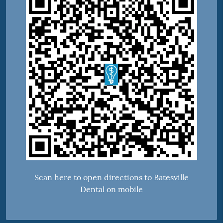
Scan here to open directions to Batesville
Dental on mobile