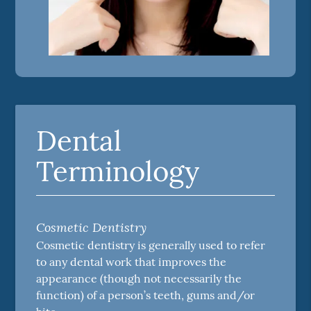
Dental
Terminology
Cosmetic Dentistry
Cosmetic dentistry is generally used to refer
to any dental work that improves the
appearance (though not necessarily the
function) of a person’s teeth, gums and/or