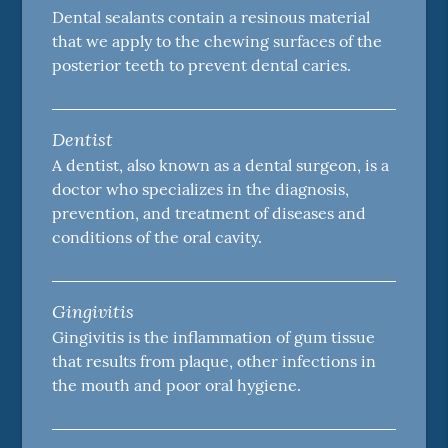
Dental sealants contain a resinous material
that we apply to the chewing surfaces of the
posterior teeth to prevent dental caries.
Dentist
A dentist, also known as a dental surgeon, is a
doctor who specializes in the diagnosis,
prevention, and treatment of diseases and
conditions of the oral cavity.
Gingivitis
Gingivitis is the inflammation of gum tissue
that results from plaque, other infections in
the mouth and poor oral hygiene.