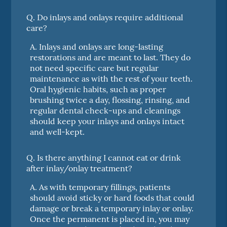
Q.
Do inlays and onlays require additional
care?
A.
Inlays and onlays are long-lasting
restorations and are meant to last. They do
not need specific care but regular
maintenance as with the rest of your teeth.
Oral hygienic habits, such as proper
brushing twice a day, flossing, rinsing, and
regular dental check-ups and cleanings
should keep your inlays and onlays intact
and well-kept.
Q.
Is there anything I cannot eat or drink
after inlay/onlay treatment?
A.
As with temporary fillings, patients
should avoid sticky or hard foods that could
damage or break a temporary inlay or onlay.
Once the permanent is placed in, you may