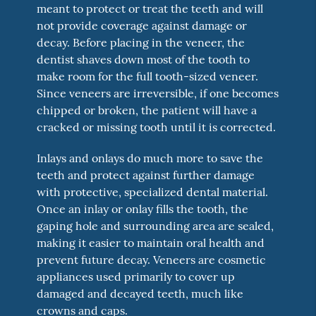
meant to protect or treat the teeth and will
not provide coverage against damage or
decay. Before placing in the veneer, the
dentist shaves down most of the tooth to
make room for the full tooth-sized veneer.
Since veneers are irreversible, if one becomes
chipped or broken, the patient will have a
cracked or missing tooth until it is corrected.
Inlays and onlays do much more to save the
teeth and protect against further damage
with protective, specialized dental material.
Once an inlay or onlay fills the tooth, the
gaping hole and surrounding area are sealed,
making it easier to maintain oral health and
prevent future decay. Veneers are cosmetic
appliances used primarily to cover up
damaged and decayed teeth, much like
crowns and caps.