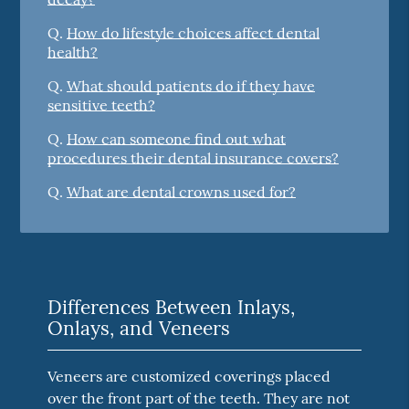
Q.
How do lifestyle choices affect dental
health?
Q.
What should patients do if they have
sensitive teeth?
Q.
How can someone find out what
procedures their dental insurance covers?
Q.
What are dental crowns used for?
Differences Between Inlays,
Onlays, and Veneers
Veneers are customized coverings placed
over the front part of the teeth. They are not