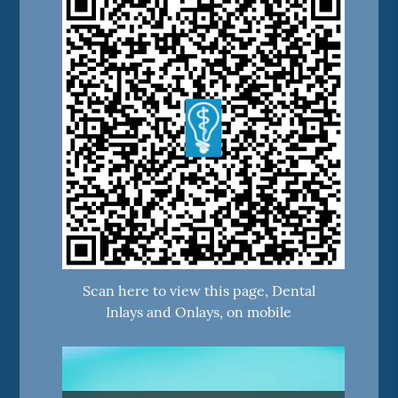
Scan here to view this page, Dental
Inlays and Onlays, on mobile