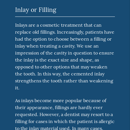
Inlay or Filling
Inlays are a cosmetic treatment that can
replace old fillings. Increasingly, patients have
had the option to choose between a filling or
inlay when treating a cavity. We use an
impression of the cavity in question to ensure
the inlay is the exact size and shape, as
opposed to other options that may weaken
the tooth. In this way, the cemented inlay
strengthens the tooth rather than weakening
it.
As inlays become more popular because of
their appearance, fillings are hardly ever
requested. However, a dentist may resort to a
filling for cases in which the patient is allergic
to the inlay material used. In many cases,