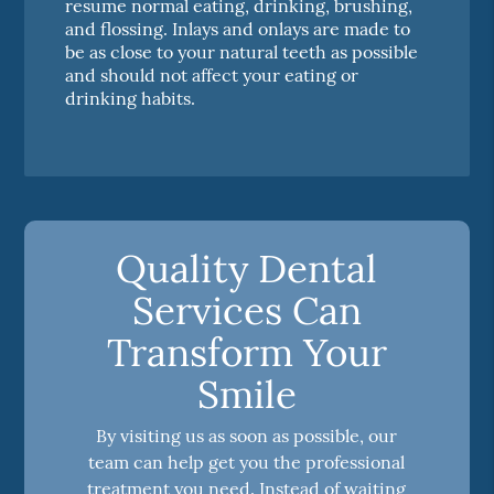
resume normal eating, drinking, brushing,
and flossing. Inlays and onlays are made to
be as close to your natural teeth as possible
and should not affect your eating or
drinking habits.
Quality Dental
Services Can
Transform Your
Smile
By visiting us as soon as possible, our
team can help get you the professional
treatment you need. Instead of waiting