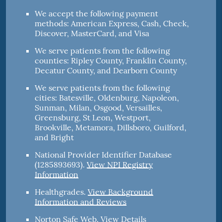
We accept the following payment
methods: American Express, Cash, Check,
Discover, MasterCard, and Visa
We serve patients from the following
counties: Ripley County, Franklin County,
Decatur County, and Dearborn County
We serve patients from the following
cities: Batesville, Oldenburg, Napoleon,
Sunman, Milan, Osgood, Versailles,
Greensburg, St Leon, Westport,
Brookville, Metamora, Dillsboro, Guilford,
and Bright
National Provider Identifier Database
(1285893693).
View NPI Registry
Information
Healthgrades
.
View Background
Information and Reviews
Norton Safe Web
.
View Details