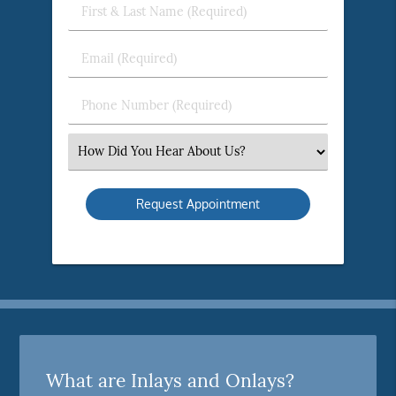
First
&
Last
Email
Name
(Required)
(Required)
Phone
Number
(Required)
Select
an
Option
What are Inlays and Onlays?