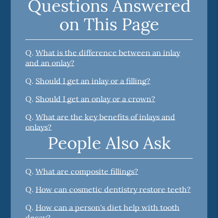
Questions Answered
on This Page
Q.
What is the difference between an inlay
and an onlay?
Q.
Should I get an inlay or a filling?
Q.
Should I get an onlay or a crown?
Q.
What are the key benefits of inlays and
onlays?
People Also Ask
Q.
What are composite fillings?
Q.
How can cosmetic dentistry restore teeth?
Q.
How can a person's diet help with tooth
decay?