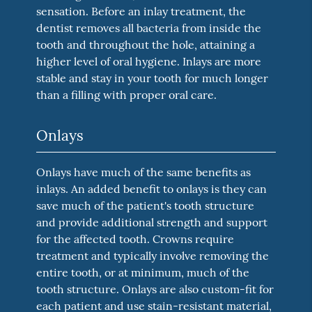
sensation. Before an inlay treatment, the
dentist removes all bacteria from inside the
tooth and throughout the hole, attaining a
higher level of oral hygiene. Inlays are more
stable and stay in your tooth for much longer
than a filling with proper oral care.
Onlays
Onlays have much of the same benefits as
inlays. An added benefit to onlays is they can
save much of the patient's tooth structure
and provide additional strength and support
for the affected tooth. Crowns require
treatment and typically involve removing the
entire tooth, or at minimum, much of the
tooth structure. Onlays are also custom-fit for
each patient and use stain-resistant material,