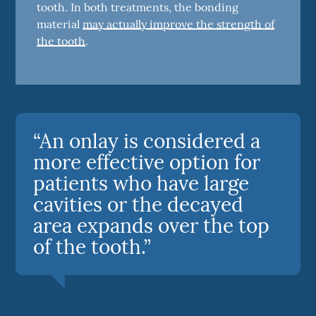
tooth. In both treatments, the bonding
material
may actually improve the strength of
the tooth
.
“An onlay is considered a
more effective option for
patients who have large
cavities or the decayed
area expands over the top
of the tooth.”