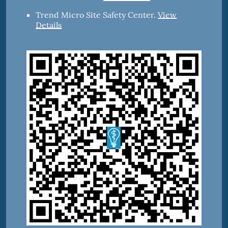
Trend Micro Site Safety Center
.
View
Details