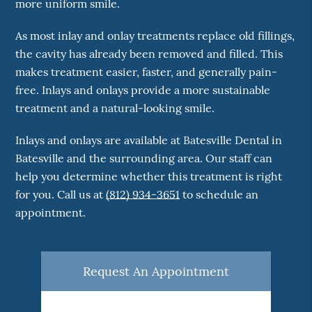
more uniform smile.
As most inlay and onlay treatments replace old fillings,
the cavity has already been removed and filled. This
makes treatment easier, faster, and generally pain-
free. Inlays and onlays provide a more sustainable
treatment and a natural-looking smile.
Inlays and onlays are available at Batesville Dental in
Batesville and the surrounding area. Our staff can
help you determine whether this treatment is right
for you. Call us at
(812) 934-3651
to schedule an
appointment.
Request An Appointment