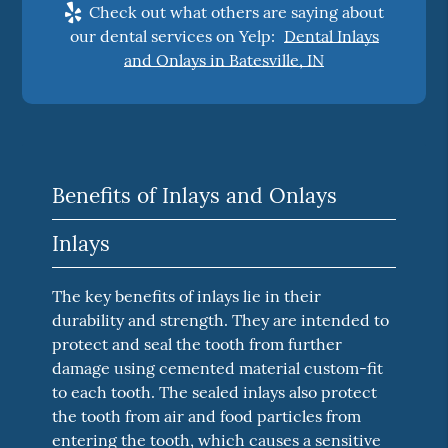
Check out what others are saying about
our dental services on Yelp:
Dental Inlays
and Onlays in Batesville, IN
Benefits of Inlays and Onlays
Inlays
The key benefits of inlays lie in their
durability and strength. They are intended to
protect and seal the tooth from further
damage using cemented material custom-fit
to each tooth. The sealed inlays also protect
the tooth from air and food particles from
entering the tooth, which causes a sensitive