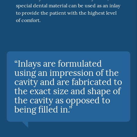
special dental material can be used as an inlay
to provide the patient with the highest level
of comfort.
“Inlays are formulated
using an impression of the
cavity and are fabricated to
the exact size and shape of
the cavity as opposed to
being filled in.”