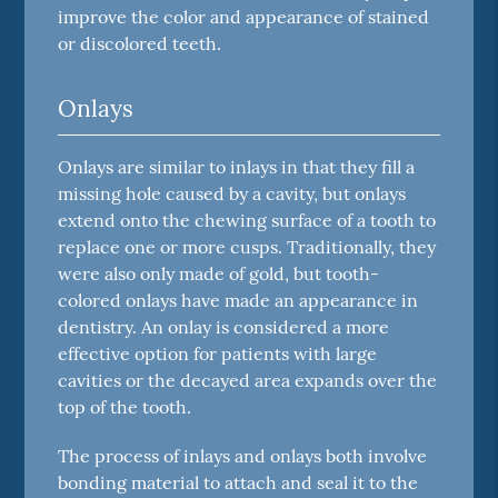
improve the color and appearance of stained
or discolored teeth.
Onlays
Onlays are similar to inlays in that they fill a
missing hole caused by a cavity, but onlays
extend onto the chewing surface of a tooth to
replace one or more cusps. Traditionally, they
were also only made of gold, but tooth-
colored onlays have made an appearance in
dentistry. An onlay is considered a more
effective option for patients with large
cavities or the decayed area expands over the
top of the tooth.
The process of inlays and onlays both involve
bonding material to attach and seal it to the