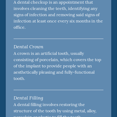
A dental checkup is an appointment that
involves cleaning the teeth, identifying any
signs of infection and removing said signs of
infection at least once every six months in the
office.
Dental Crown
A crown is an artificial tooth, usually
consisting of porcelain, which covers the top
of the implant to provide people with an
aesthetically pleasing and fully-functional
tooth.
Dental Filling
A dental filling involves restoring the
structure of the tooth by using metal, alloy,