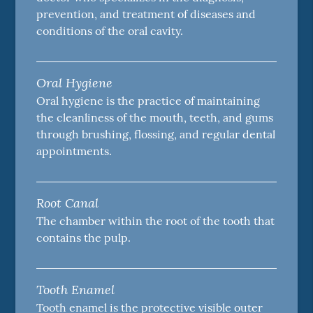
prevention, and treatment of diseases and
conditions of the oral cavity.
Oral Hygiene
Oral hygiene is the practice of maintaining
the cleanliness of the mouth, teeth, and gums
through brushing, flossing, and regular dental
appointments.
Root Canal
The chamber within the root of the tooth that
contains the pulp.
Tooth Enamel
Tooth enamel is the protective visible outer