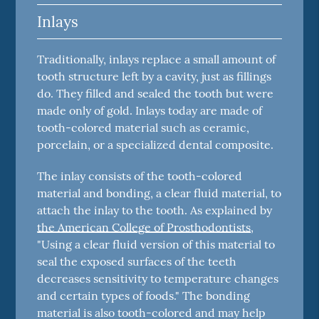
Inlays
Traditionally, inlays replace a small amount of
tooth structure left by a cavity, just as fillings
do. They filled and sealed the tooth but were
made only of gold. Inlays today are made of
tooth-colored material such as ceramic,
porcelain, or a specialized dental composite.
The inlay consists of the tooth-colored
material and bonding, a clear fluid material, to
attach the inlay to the tooth. As explained by
the American College of Prosthodontists
,
"Using a clear fluid version of this material to
seal the exposed surfaces of the teeth
decreases sensitivity to temperature changes
and certain types of foods." The bonding
material is also tooth-colored and may help