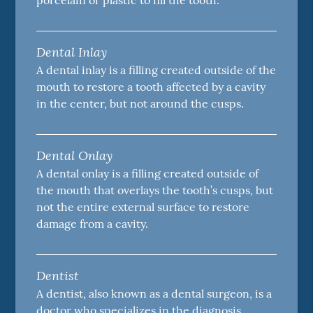
porcelain or plastic to fill the tooth.
Dental Inlay
A dental inlay is a filling created outside of the
mouth to restore a tooth affected by a cavity
in the center, but not around the cusps.
Dental Onlay
A dental onlay is a filling created outside of
the mouth that overlays the tooth’s cusps, but
not the entire external surface to restore
damage from a cavity.
Dentist
A dentist, also known as a dental surgeon, is a
doctor who specializes in the diagnosis,