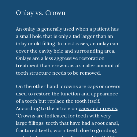
Onlay vs. Crown
An onlay is generally used when a patient has
a small hole that is only a tad larger than an
inlay or old filling. In most cases, an onlay can
cover the cavity hole and surrounding area.
Onlays are a less aggressive restoration
treatment than crowns as a smaller amount of
tooth structure needs to be removed.
On the other hand, crowns are caps or covers
used to restore the function and appearance
of a tooth but replace the tooth itself.
According to the article on
caps and crowns
,
"Crowns are indicated for teeth with very
large fillings, teeth that have had a root canal,
fractured teeth, worn teeth due to grinding,