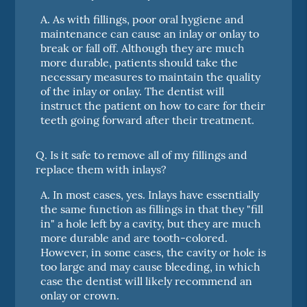
A.
As with fillings, poor oral hygiene and
maintenance can cause an inlay or onlay to
break or fall off. Although they are much
more durable, patients should take the
necessary measures to maintain the quality
of the inlay or onlay. The dentist will
instruct the patient on how to care for their
teeth going forward after their treatment.
Q.
Is it safe to remove all of my fillings and
replace them with inlays?
A.
In most cases, yes. Inlays have essentially
the same function as fillings in that they "fill
in" a hole left by a cavity, but they are much
more durable and are tooth-colored.
However, in some cases, the cavity or hole is
too large and may cause bleeding, in which
case the dentist will likely recommend an
onlay or crown.