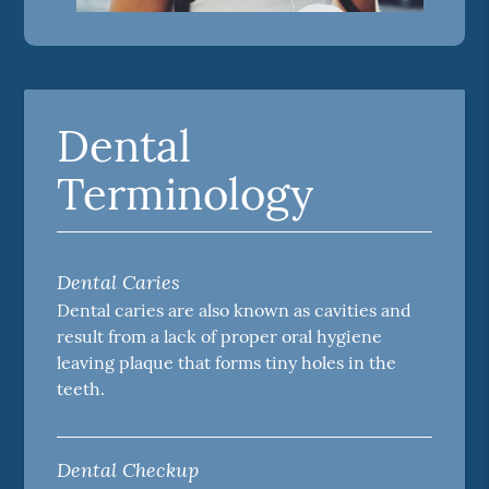
Dental
Terminology
Dental Caries
Dental caries are also known as cavities and
result from a lack of proper oral hygiene
leaving plaque that forms tiny holes in the
teeth.
Dental Checkup