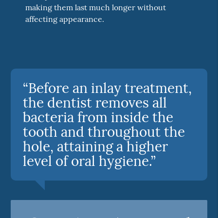
making them last much longer without
affecting appearance.
“Before an inlay treatment,
the dentist removes all
bacteria from inside the
tooth and throughout the
hole, attaining a higher
level of oral hygiene.”