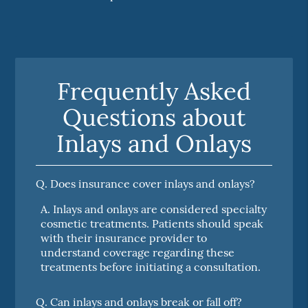
Frequently Asked
Questions about
Inlays and Onlays
Q.
Does insurance cover inlays and onlays?
A.
Inlays and onlays are considered specialty
cosmetic treatments. Patients should speak
with their insurance provider to
understand coverage regarding these
treatments before initiating a consultation.
Q.
Can inlays and onlays break or fall off?