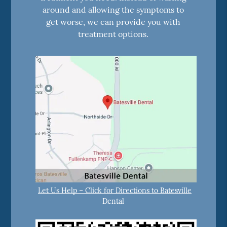
around and allowing the symptoms to
get worse, we can provide you with
treatment options.
Let Us Help – Click for Directions to Batesville
Dental