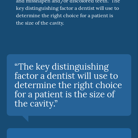
and misshapen and/or discolored teeth." The
key distinguishing factor a dentist will use to
determine the right choice for a patient is
the size of the cavity.
“The key distinguishing
factor a dentist will use to
determine the right choice
for a patient is the size of
the cavity.”