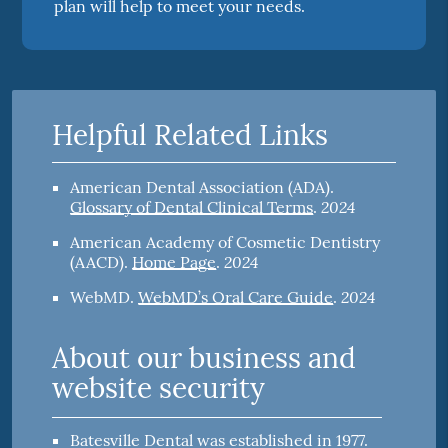
plan will help to meet your needs.
Helpful Related Links
American Dental Association (ADA)
.
2024
Glossary of Dental Clinical Terms
.
American Academy of Cosmetic Dentistry
2024
(AACD)
.
Home Page
.
2024
WebMD
.
WebMD’s Oral Care Guide
.
About our business and
website security
Batesville Dental was established in 1977.