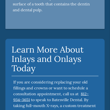
surface of a tooth that contains the dentin
and dental pulp.
Learn More About
Inlays and Onlays
Today
If you are considering replacing your old
fillings and crowns or want to schedule a
consultation appointment, call us at
812-
934-3651
to speak to Batesville Dental. By
taking full-mouth X-rays, a custom treatment