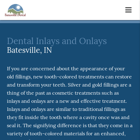
Dental Inlays and Onlays
Batesville, IN
If you are concerned about the appearance of your
old fillings, new tooth-colored treatments can restore
and transform your teeth. Silver and gold fillings are a
thing of the past as cosmetic treatments such as
inlays and onlays are a new and effective treatment.
Inlays and onlays are similar to traditional fillings as
they fit inside the tooth where a cavity once was and
seal it. The signifying difference is that they come in a
variety of tooth-colored materials for an enhanced,