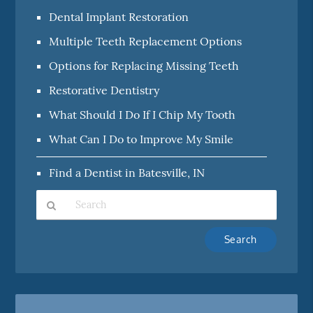
Dental Implant Restoration
Multiple Teeth Replacement Options
Options for Replacing Missing Teeth
Restorative Dentistry
What Should I Do If I Chip My Tooth
What Can I Do to Improve My Smile
Find a Dentist in Batesville, IN
Type
Your
Search
Query
Here