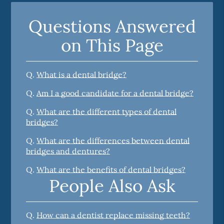
Questions Answered
on This Page
Q.
What is a dental bridge?
Q.
Am I a good candidate for a dental bridge?
Q.
What are the different types of dental
bridges?
Q.
What are the differences between dental
bridges and dentures?
Q.
What are the benefits of dental bridges?
People Also Ask
Q.
How can a dentist replace missing teeth?