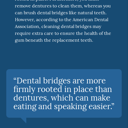
remove dentures to clean them, whereas you
can brush dental bridges like natural teeth.
However, according to the American Dental
Association, cleaning dental bridges may
require extra care to ensure the health of the
gum beneath the replacement teeth.
“Dental bridges are more
firmly rooted in place than
dentures, which can make
eating and speaking easier.”