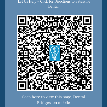
Let Us Help – Click for Directions to Batesville
Dental
Scan here to view this page, Dental
Bridges, on mobile