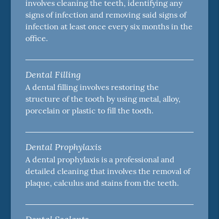
involves cleaning the teeth, identifying any
signs of infection and removing said signs of
infection at least once every six months in the
office.
Dental Filling
A dental filling involves restoring the
structure of the tooth by using metal, alloy,
porcelain or plastic to fill the tooth.
Dental Prophylaxis
A dental prophylaxis is a professional and
detailed cleaning that involves the removal of
plaque, calculus and stains from the teeth.