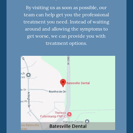
By visiting us as soon as possible, our
team can help get you the professional
treatment you need. Instead of waiting
around and allowing the symptoms to
get worse, we can provide you with
treatment options.