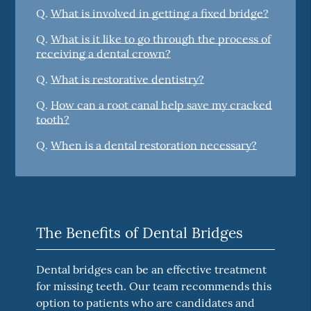
Q.
What is involved in getting a fixed bridge?
Q.
What is it like to go through the process of
receiving a dental crown?
Q.
What is restorative dentistry?
Q.
How can a root canal help save my cracked
tooth?
Q.
When is a dental restoration necessary?
The Benefits of Dental Bridges
Dental bridges can be an effective treatment
for missing teeth. Our team recommends this
option to patients who are candidates and