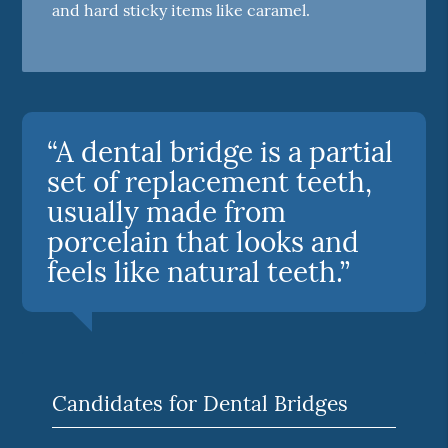
and hard sticky items like caramel.
“A dental bridge is a partial
set of replacement teeth,
usually made from
porcelain that looks and
feels like natural teeth.”
Candidates for Dental Bridges