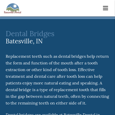
Dental Bridges
Batesville, IN
Replacement teeth such as dental bridges help return
the form and function of the mouth after a tooth
extraction or other kind of tooth loss. Effective
treatment and dental care after tooth loss can help
patients enjoy more natural eating and speaking. A
dental bridge is a type of replacement tooth that fills
in the gap between natural teeth, often by connecting
to the remaining teeth on either side of it.
Dental bridges are available at Batesville Dental in