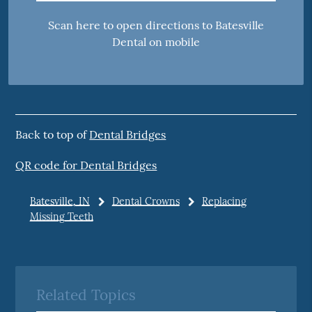
Scan here to open directions to Batesville
Dental on mobile
Back to top of
Dental Bridges
QR code for Dental Bridges
Batesville, IN
Dental Crowns
Replacing
Missing Teeth
Related Topics