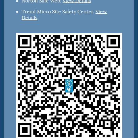
Norton Safe Web
.
View Details
Trend Micro Site Safety Center
.
View
Details