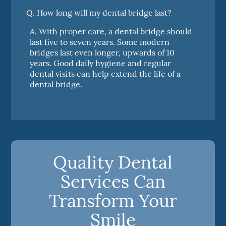
Q.
How long will my dental bridge last?
A.
With proper care, a dental bridge should
last five to seven years. Some modern
bridges last even longer, upwards of 10
years. Good daily hygiene and regular
dental visits can help extend the life of a
dental bridge.
Quality Dental
Services Can
Transform Your
Smile