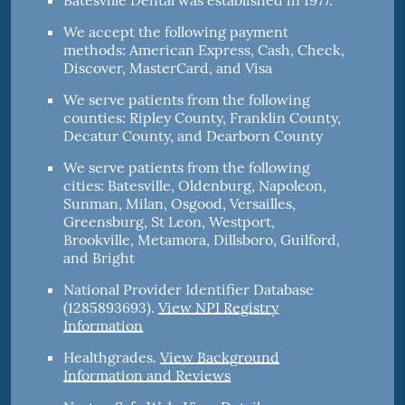
Batesville Dental was established in 1977.
We accept the following payment
methods: American Express, Cash, Check,
Discover, MasterCard, and Visa
We serve patients from the following
counties: Ripley County, Franklin County,
Decatur County, and Dearborn County
We serve patients from the following
cities: Batesville, Oldenburg, Napoleon,
Sunman, Milan, Osgood, Versailles,
Greensburg, St Leon, Westport,
Brookville, Metamora, Dillsboro, Guilford,
and Bright
National Provider Identifier Database
(1285893693).
View NPI Registry
Information
Healthgrades
.
View Background
Information and Reviews