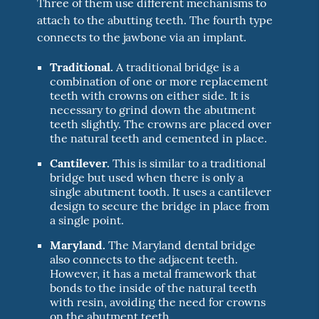
Three of them use different mechanisms to
attach to the abutting teeth. The fourth type
connects to the jawbone via an implant.
Traditional.
A traditional bridge is a
combination of one or more replacement
teeth with crowns on either side. It is
necessary to grind down the abutment
teeth slightly. The crowns are placed over
the natural teeth and cemented in place.
Cantilever.
This is similar to a traditional
bridge but used when there is only a
single abutment tooth. It uses a cantilever
design to secure the bridge in place from
a single point.
Maryland.
The Maryland dental bridge
also connects to the adjacent teeth.
However, it has a metal framework that
bonds to the inside of the natural teeth
with resin, avoiding the need for crowns
on the abutment teeth.