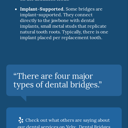
Implant-Supported.
Some bridges are
implant-supported. They connect
directly to the jawbone with dental
implants, small metal studs that replicate
natural tooth roots. Typically, there is one
implant placed per replacement tooth.
“There are four major
types of dental bridges.”
Check out what others are saying about
our dental services on Yelp:
Dental Bridges