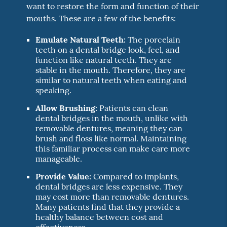
want to restore the form and function of their
mouths. These are a few of the benefits:
Emulate Natural Teeth:
The porcelain
teeth on a dental bridge look, feel, and
function like natural teeth. They are
stable in the mouth. Therefore, they are
similar to natural teeth when eating and
speaking.
Allow Brushing:
Patients can clean
dental bridges in the mouth, unlike with
removable dentures, meaning they can
brush and floss like normal. Maintaining
this familiar process can make care more
manageable.
Provide Value:
Compared to implants,
dental bridges are less expensive. They
may cost more than removable dentures.
Many patients find that they provide a
healthy balance between cost and
effectiveness.