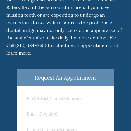
Batesville and the surrounding area. If you have
missing teeth or are expecting to undergo an
extraction, do not wait to address the problem. A
dental bridge may not only restore the appearance of
the smile but also make daily life more comfortable.
Call
(812) 934-3651
to schedule an appointment and
learn more.
Request An Appointment
First
&
Last
Email
Name
(Required)
(Required)
Phone