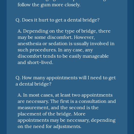
follow the gum more closely.
Q.
Does it hurt to get a dental bridge?
A.
Depending on the type of bridge, there
may be some discomfort. However,
anesthesia or sedation is usually involved in
such procedures. In any case, any
discomfort tends to be easily manageable
and short-lived.
Q.
How many appointments will I need to get
a dental bridge?
A.
In most cases, at least two appointments
are necessary. The first is a consultation and
measurement, and the second is the
placement of the bridge. More
appointments may be necessary, depending
on the need for adjustments.