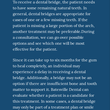
To receive a dental bridge, the patient needs
to have some remaining natural teeth. In
general, dental bridges are appropriate for
cases of one or a few missing teeth. If the
patient is missing a large portion of the arch,
another treatment may be preferable.During
a consultation, we can go over possible
options and see which one will be most
effective for the patient.
Since it can take up to six months for the gum
to heal completely, an individual may
experience a delay in receiving a dental
bridge. Additionally, a bridge may not be an
option if there are insufficient bone and tooth
matter to support it. Batesville Dental can
evaluate whether a patient is a candidate for
this treatment. In some cases, a dental bridge
may only be part of a treatment plan or smile