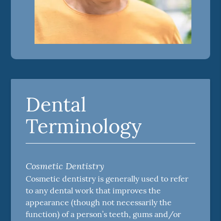
Dental
Terminology
Cosmetic Dentistry
Cosmetic dentistry is generally used to refer
to any dental work that improves the
appearance (though not necessarily the
function) of a person’s teeth, gums and/or