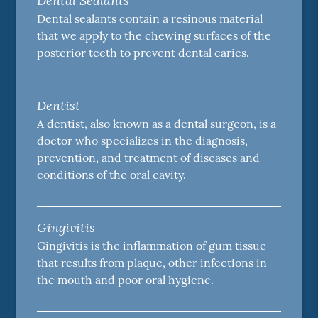
Dental Sealants
Dental sealants contain a resinous material
that we apply to the chewing surfaces of the
posterior teeth to prevent dental caries.
Dentist
A dentist, also known as a dental surgeon, is a
doctor who specializes in the diagnosis,
prevention, and treatment of diseases and
conditions of the oral cavity.
Gingivitis
Gingivitis is the inflammation of gum tissue
that results from plaque, other infections in
the mouth and poor oral hygiene.