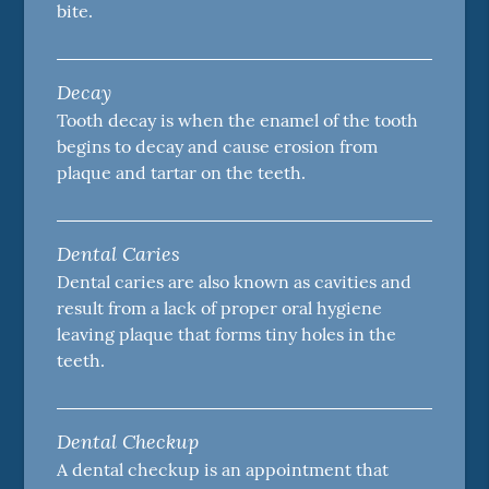
bite.
Decay
Tooth decay is when the enamel of the tooth
begins to decay and cause erosion from
plaque and tartar on the teeth.
Dental Caries
Dental caries are also known as cavities and
result from a lack of proper oral hygiene
leaving plaque that forms tiny holes in the
teeth.
Dental Checkup
A dental checkup is an appointment that