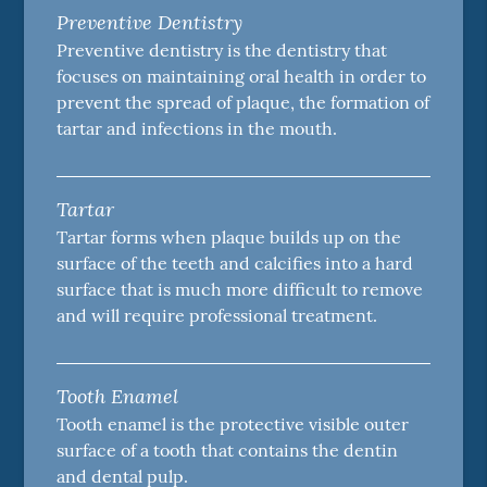
Preventive Dentistry
Preventive dentistry is the dentistry that
focuses on maintaining oral health in order to
prevent the spread of plaque, the formation of
tartar and infections in the mouth.
Tartar
Tartar forms when plaque builds up on the
surface of the teeth and calcifies into a hard
surface that is much more difficult to remove
and will require professional treatment.
Tooth Enamel
Tooth enamel is the protective visible outer
surface of a tooth that contains the dentin
and dental pulp.