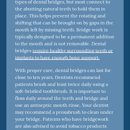
types of dental bridges, but most connect to
the abutting natural teeth to hold them in
place. This helps prevent the rotating and
shifting that can be brought on by gaps in the
mouth left by missing teeth. Bridge work is
typically designed to be a permanent addition
to the mouth and is not removable. Dental
bridges
require healthy surrounding teeth or
implants to have enough bone support.
With proper care, dental bridges can last for
close to ten years. Dentists recommend
patients brush and least twice daily using a
soft-bristled toothbrush. It is important to
floss daily around the teeth and bridge and
use an antiseptic mouth rinse. Your dentist
may recommend a proxabrush to clean under
your bridge. Patients who have bridgework
are also advised to avoid tobacco products