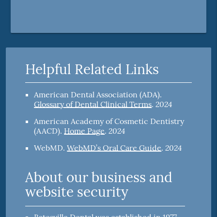
Helpful Related Links
American Dental Association (ADA)
.
2024
Glossary of Dental Clinical Terms
.
American Academy of Cosmetic Dentistry
2024
(AACD)
.
Home Page
.
2024
WebMD
.
WebMD’s Oral Care Guide
.
About our business and
website security