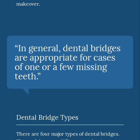
makeover.
“In general, dental bridges
are appropriate for cases
of one or a few missing
teeth.”
Dental Bridge Types
There are four major types of dental bridges.