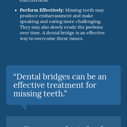
Perform Effectively:
Missing teeth may
produce embarrassment and make
speaking and eating more challenging.
They may also slowly erode the jawbone
over time. A dental bridge is an effective
way to overcome these issues.
“Dental bridges can be an
effective treatment for
missing teeth.”