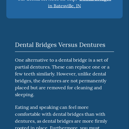
in Batesville, IN
Dental Bridges Versus Dentures
One alternative to a dental bridge is a set of
partial dentures. These can replace one or a
few teeth similarly. However, unlike dental
bridges, the dentures are not permanently
placed but are removed for cleaning and
sleeping.
Eating and speaking can feel more
comfortable with dental bridges than with
dentures, as dental bridges are more firmly
rooted in place. Furthermore, you must