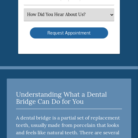
Number
(Required)
Select
an
Option
Understanding What a Dental
Bridge Can Do for You
A dental bridge is a partial set of replacement
teeth, usually made from porcelain that looks
and feels like natural teeth. There are several