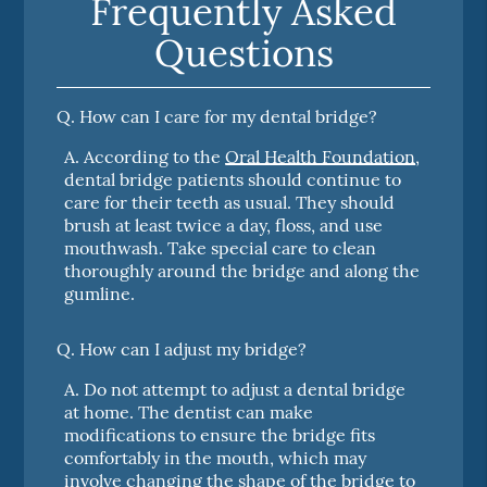
Frequently Asked
Questions
Q.
How can I care for my dental bridge?
A.
According to the
Oral Health Foundation
,
dental bridge patients should continue to
care for their teeth as usual. They should
brush at least twice a day, floss, and use
mouthwash. Take special care to clean
thoroughly around the bridge and along the
gumline.
Q.
How can I adjust my bridge?
A.
Do not attempt to adjust a dental bridge
at home. The dentist can make
modifications to ensure the bridge fits
comfortably in the mouth, which may
involve changing the shape of the bridge to