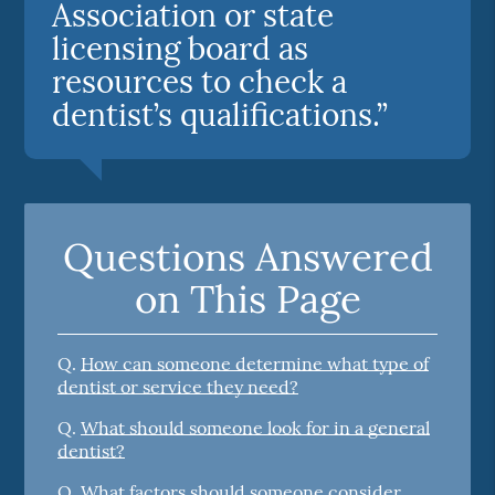
Association or state
licensing board as
resources to check a
dentist’s qualifications.”
Questions Answered
on This Page
Q.
How can someone determine what type of
dentist or service they need?
Q.
What should someone look for in a general
dentist?
Q.
What factors should someone consider