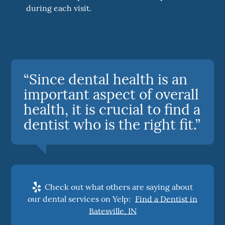
during each visit.
“Since dental health is an
important aspect of overall
health, it is crucial to find a
dentist who is the right fit.”
Check out what others are saying about
our dental services on Yelp:
Find a Dentist in
Batesville, IN