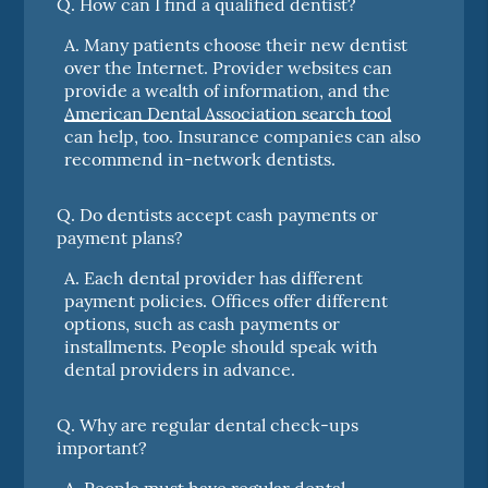
Q.
How can I find a qualified dentist?
A.
Many patients choose their new dentist
over the Internet. Provider websites can
provide a wealth of information, and the
American Dental Association search tool
can help, too. Insurance companies can also
recommend in-network dentists.
Q.
Do dentists accept cash payments or
payment plans?
A.
Each dental provider has different
payment policies. Offices offer different
options, such as cash payments or
installments. People should speak with
dental providers in advance.
Q.
Why are regular dental check-ups
important?
A.
People must have regular dental