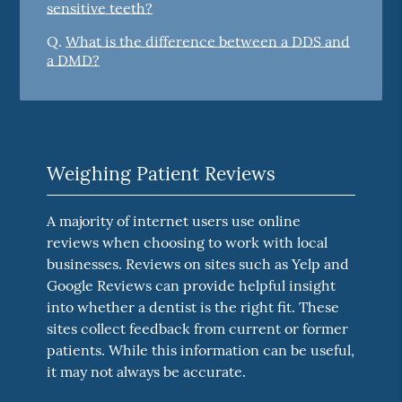
sensitive teeth?
Q.
What is the difference between a DDS and
a DMD?
Weighing Patient Reviews
A majority of internet users use online
reviews when choosing to work with local
businesses. Reviews on sites such as Yelp and
Google Reviews can provide helpful insight
into whether a dentist is the right fit. These
sites collect feedback from current or former
patients. While this information can be useful,
it may not always be accurate.