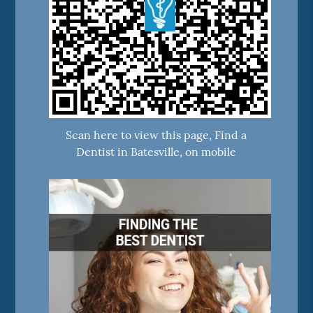
Scan here to view this page, Find a
Dentist in Batesville, on mobile