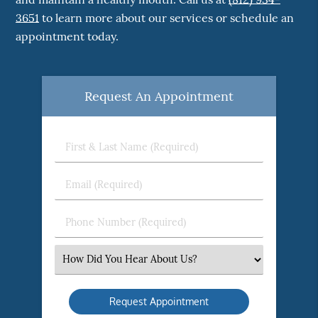
3651
to learn more about our services or schedule an
appointment today.
Request An Appointment
First
&
Last
Email
Name
(Required)
(Required)
Phone
Number
(Required)
Select
an
Option