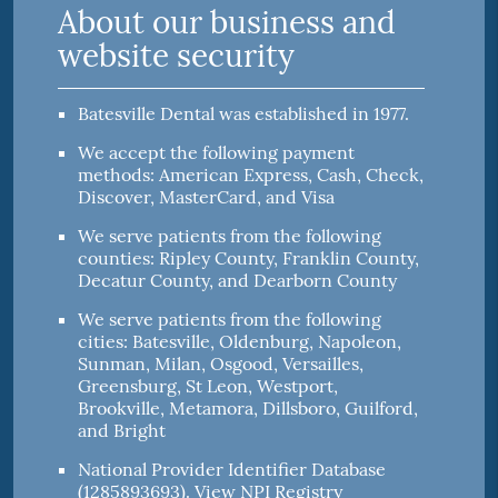
About our business and
website security
Batesville Dental was established in 1977.
We accept the following payment
methods: American Express, Cash, Check,
Discover, MasterCard, and Visa
We serve patients from the following
counties: Ripley County, Franklin County,
Decatur County, and Dearborn County
We serve patients from the following
cities: Batesville, Oldenburg, Napoleon,
Sunman, Milan, Osgood, Versailles,
Greensburg, St Leon, Westport,
Brookville, Metamora, Dillsboro, Guilford,
and Bright
National Provider Identifier Database
(1285893693).
View NPI Registry