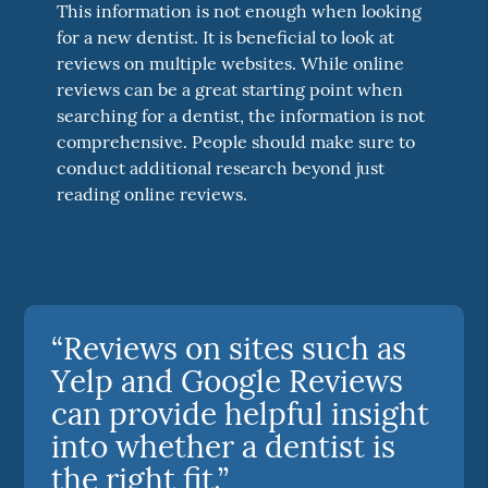
This information is not enough when looking
for a new dentist. It is beneficial to look at
reviews on multiple websites. While online
reviews can be a great starting point when
searching for a dentist, the information is not
comprehensive. People should make sure to
conduct additional research beyond just
reading online reviews.
“Reviews on sites such as
Yelp and Google Reviews
can provide helpful insight
into whether a dentist is
the right fit.”