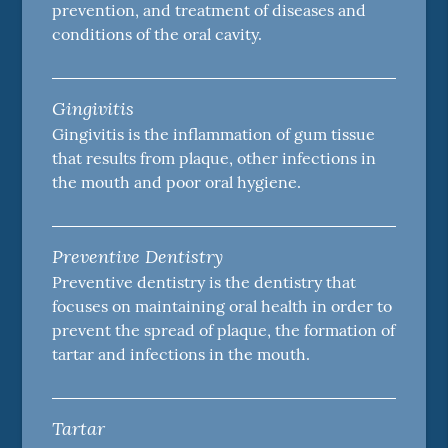
prevention, and treatment of diseases and
conditions of the oral cavity.
Gingivitis
Gingivitis is the inflammation of gum tissue
that results from plaque, other infections in
the mouth and poor oral hygiene.
Preventive Dentistry
Preventive dentistry is the dentistry that
focuses on maintaining oral health in order to
prevent the spread of plaque, the formation of
tartar and infections in the mouth.
Tartar