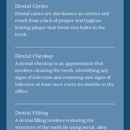
Dental Caries
Dental caries are also known as cavities and
result from a lack of proper oral hygiene
leaving plaque that forms tiny holes in the
teeth.
Dental Checkup
A dental checkup is an appointment that
involves cleaning the teeth, identifying any
signs of infection and removing said signs of
infection at least once every six months in the
office.
Dental Filling
A dental filling involves restoring the
structure of the tooth by using metal, alloy,