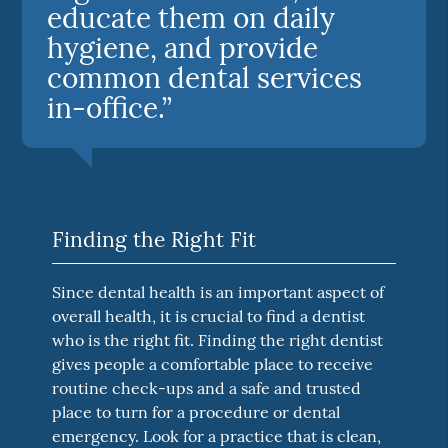
educate them on daily
hygiene, and provide
common dental services
in-office.”
Finding the Right Fit
Since dental health is an important aspect of
overall health, it is crucial to find a dentist
who is the right fit. Finding the right dentist
gives people a comfortable place to receive
routine check-ups and a safe and trusted
place to turn for a procedure or dental
emergency. Look for a practice that is clean,