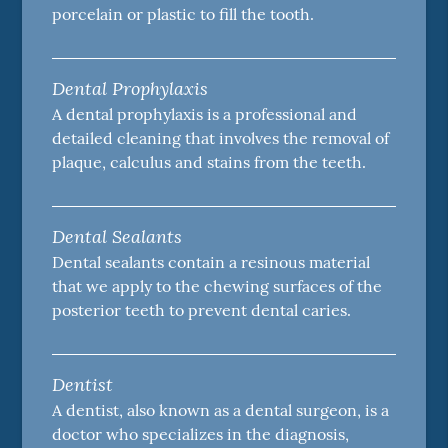
porcelain or plastic to fill the tooth.
Dental Prophylaxis
A dental prophylaxis is a professional and
detailed cleaning that involves the removal of
plaque, calculus and stains from the teeth.
Dental Sealants
Dental sealants contain a resinous material
that we apply to the chewing surfaces of the
posterior teeth to prevent dental caries.
Dentist
A dentist, also known as a dental surgeon, is a
doctor who specializes in the diagnosis,