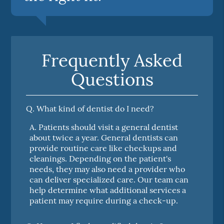
Frequently Asked
Questions
Q.
What kind of dentist do I need?
A.
Patients should visit a general dentist
about twice a year. General dentists can
provide routine care like checkups and
cleanings. Depending on the patient's
needs, they may also need a provider who
can deliver specialized care. Our team can
help determine what additional services a
patient may require during a check-up.