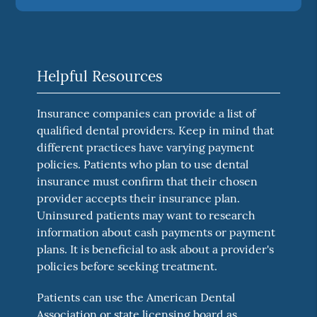
Helpful Resources
Insurance companies can provide a list of
qualified dental providers. Keep in mind that
different practices have varying payment
policies. Patients who plan to use dental
insurance must confirm that their chosen
provider accepts their insurance plan.
Uninsured patients may want to research
information about cash payments or payment
plans. It is beneficial to ask about a provider's
policies before seeking treatment.
Patients can use the American Dental
Association or state licensing board as