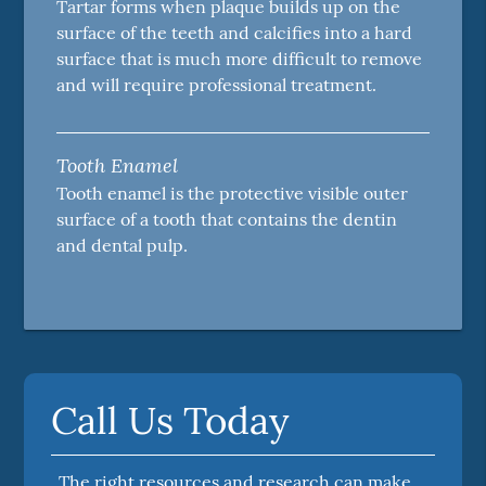
Tartar forms when plaque builds up on the
surface of the teeth and calcifies into a hard
surface that is much more difficult to remove
and will require professional treatment.
Tooth Enamel
Tooth enamel is the protective visible outer
surface of a tooth that contains the dentin
and dental pulp.
Call Us Today
The right resources and research can make