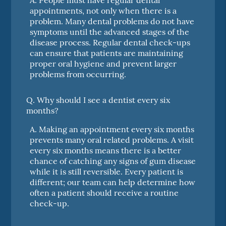
appointments, not only when there is a
problem. Many dental problems do not have
symptoms until the advanced stages of the
disease process. Regular dental check-ups
can ensure that patients are maintaining
proper oral hygiene and prevent larger
problems from occurring.
Q.
Why should I see a dentist every six
months?
A.
Making an appointment every six months
prevents many oral related problems. A visit
every six months means there is a better
chance of catching any signs of gum disease
while it is still reversible. Every patient is
different; our team can help determine how
often a patient should receive a routine
check-up.