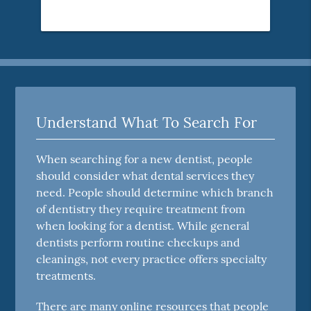
Understand What To Search For
When searching for a new dentist, people
should consider what dental services they
need. People should determine which branch
of dentistry they require treatment from
when looking for a dentist. While general
dentists perform routine checkups and
cleanings, not every practice offers specialty
treatments.
There are many online resources that people