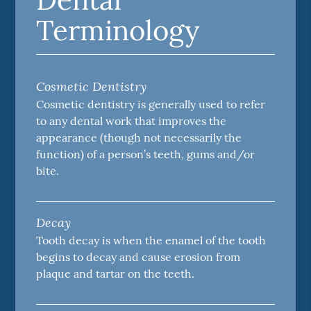
Terminology
Cosmetic Dentistry
Cosmetic dentistry is generally used to refer
to any dental work that improves the
appearance (though not necessarily the
function) of a person’s teeth, gums and/or
bite.
Decay
Tooth decay is when the enamel of the tooth
begins to decay and cause erosion from
plaque and tartar on the teeth.