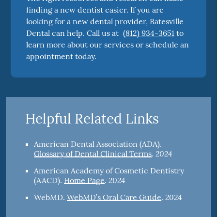
finding a new dentist easier. If you are
looking for a new dental provider, Batesville
Dental can help. Call us at
(812) 934-3651
to
learn more about our services or schedule an
appointment today.
Helpful Related Links
American Dental Association (ADA)
.
2024
Glossary of Dental Clinical Terms
.
American Academy of Cosmetic Dentistry
2024
(AACD)
.
Home Page
.
2024
WebMD
.
WebMD’s Oral Care Guide
.