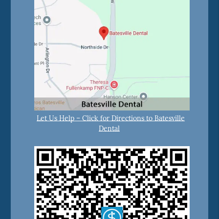
Let Us Help – Click for Directions to Batesville
Dental