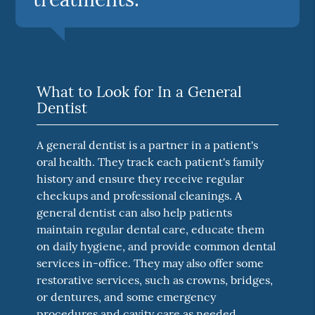
What to Look for In a General
Dentist
A general dentist is a partner in a patient's
oral health. They track each patient's family
history and ensure they receive regular
checkups and professional cleanings. A
general dentist can also help patients
maintain regular dental care, educate them
on daily hygiene, and provide common dental
services in-office. They may also offer some
restorative services, such as crowns, bridges,
or dentures, and some emergency
procedures and cavity care as needed.