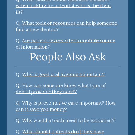
when looking for a dentist who is the right
fit?
Q.
What tools or resources can help someone
find a new dentist?
Q.
Are patient review sites a credible source
of information?
People Also Ask
Q.
Why is good oral hygiene important?
Q.
How can someone know what type of
dental provider they need?
Q.
Why is preventative care important? How
can it save you money?
Q.
Why would a tooth need to be extracted?
Q.
What should patients do if they have