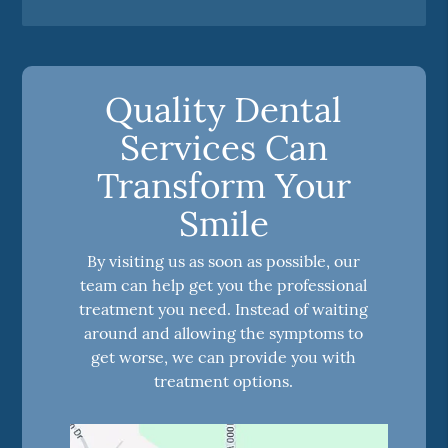
Quality Dental
Services Can
Transform Your
Smile
By visiting us as soon as possible, our
team can help get you the professional
treatment you need. Instead of waiting
around and allowing the symptoms to
get worse, we can provide you with
treatment options.