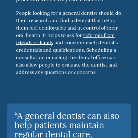
People looking for a general dentist should do
their research and find a dentist that helps
them feel comfortable and in control of their
oral health. It helps to ask for
referrals from
friends or family
and consider each dentist's
credentials and qualifications. Scheduling a
consultation or calling the dental office can
also allow people to evaluate the dentist and
address any questions or concerns.
“A general dentist can also
help patients maintain
regular dental care,