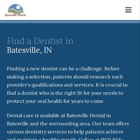
Find a Dentist in
Batesville, IN
Finding a new dentist can be a challenge. Before
making a selection, patients should research each
provider's qualifications and services. It is crucial to
find a dentist who is the right fit for your needs to
protect your oral health for years to come.
Dental care is available at Batesville Dental in
Batesville and the surrounding area. Our team offers
various dentistry services to help patients achieve
and maintain a healthy mouth. Call us at
(812) 934-