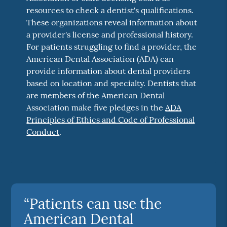
resources to check a dentist's qualifications.
These organizations reveal information about
a provider's license and professional history.
For patients struggling to find a provider, the
American Dental Association (ADA) can
provide information about dental providers
based on location and specialty. Dentists that
are members of the American Dental
Association make five pledges in the
ADA
Principles of Ethics and Code of Professional
Conduct
.
“Patients can use the
American Dental