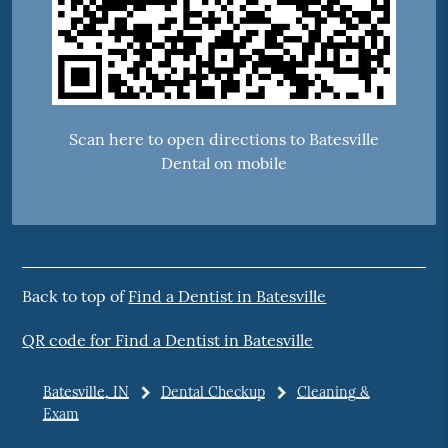
Scan here to open directions to Batesville
Dental on mobile
Back to top of
Find a Dentist in Batesville
QR code for Find a Dentist in Batesville
Batesville, IN
Dental Checkup
Cleaning &
Exam