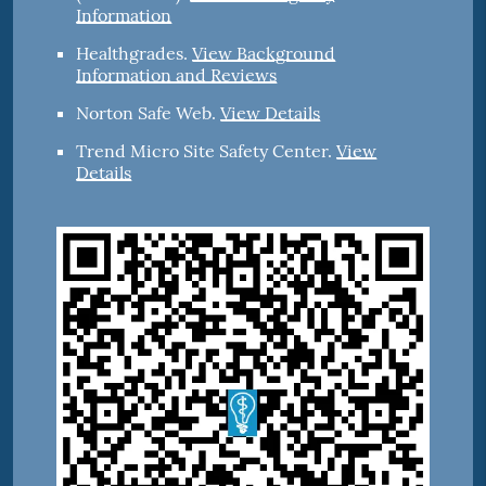
Information
Healthgrades
.
View Background
Information and Reviews
Norton Safe Web
.
View Details
Trend Micro Site Safety Center
.
View
Details