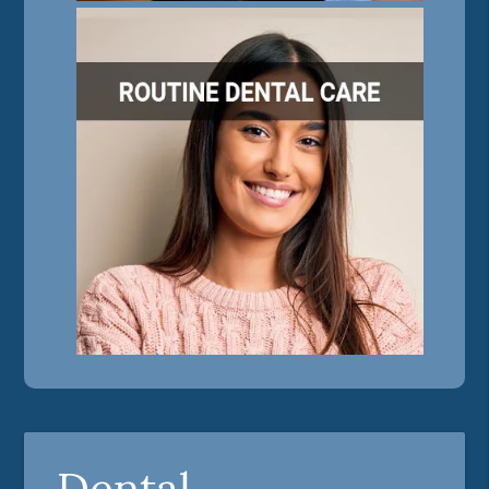
Dental