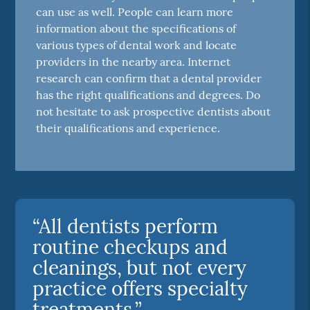
can use as well. People can learn more
information about the specifications of
various types of dental work and locate
providers in the nearby area. Internet
research can confirm that a dental provider
has the right qualifications and degrees. Do
not hesitate to ask prospective dentists about
their qualifications and experience.
“All dentists perform
routine checkups and
cleanings, but not every
practice offers specialty
treatments.”