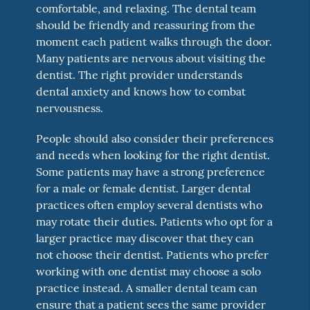
comfortable, and relaxing. The dental team
should be friendly and reassuring from the
moment each patient walks through the door.
Many patients are nervous about visiting the
dentist. The right provider understands
dental anxiety and knows how to combat
nervousness.
People should also consider their preferences
and needs when looking for the right dentist.
Some patients may have a strong preference
for a male or female dentist. Larger dental
practices often employ several dentists who
may rotate their duties. Patients who opt for a
larger practice may discover that they can
not choose their dentist. Patients who prefer
working with one dentist may choose a solo
practice instead. A smaller dental team can
ensure that a patient sees the same provider